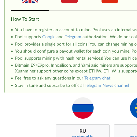
How To Start
You have to register an account to mine. Pool uses an internal wal
Pool supports
Google
and
Telegram
authorization. We do not col
Pool provides a single port for all coins! You can change mining c
You should configure a payout wallet for each coin you mine. Poo
Pool supports mining with hash rental services! You can use Nic
Bitmain E9/E9pro, Innosilicon, and Yami asic miners are suppor
Xuanminer support other coins except ETHW. ETHW is supported 
Feel free to ask any questions in our
Telegram chat
Stay in tune and subscribe to official
Telegram News channel
RU
ru.gtpool.io
eu.