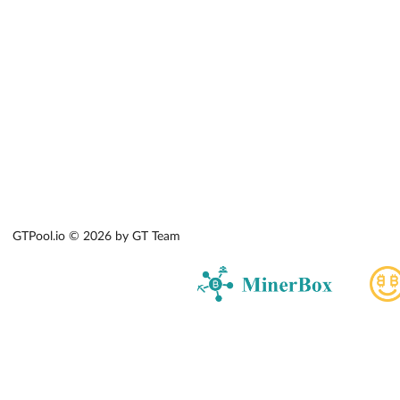
GTPool.io © 2026 by GT Team