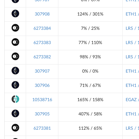
307908
124% / 301%
ETH1 /
6273384
7% / 25%
LRS / 
6273383
77% / 110%
LRS / 
6273382
98% / 93%
LRS / 
307907
0% / 0%
ETH1 /
307906
71% / 67%
ETH1 /
10538716
165% / 158%
EGAZ /
307905
407% / 58%
ETH1 /
6273381
112% / 65%
LRS / 