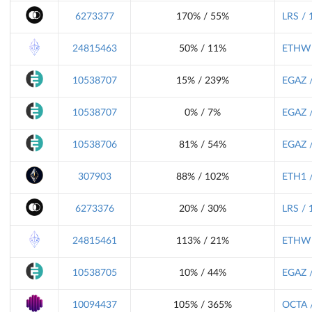
6273377
170% / 55%
LRS / 
24815463
50% / 11%
ETHW 
10538707
15% / 239%
EGAZ /
10538707
0% / 7%
EGAZ /
10538706
81% / 54%
EGAZ /
307903
88% / 102%
ETH1 /
6273376
20% / 30%
LRS / 
24815461
113% / 21%
ETHW 
10538705
10% / 44%
EGAZ /
10094437
105% / 365%
OCTA /