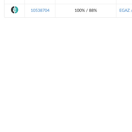
10538704
100% / 88%
EGAZ /