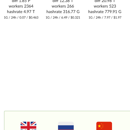
diff
1.85 P
diff
12.38 T
diff
20.98 T
workers
2364
workers
266
workers
523
hashrate
4.97 T
hashrate
316.77 G
hashrate
779.91 G
1G / 24h / 0.07 / $0.463
1G / 24h / 6.49 / $0.321
1G / 24h / 7.97 / $1.97