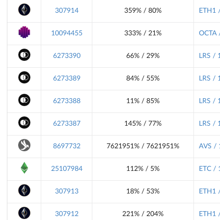
307914
359% / 80%
ETH1 /
10094455
333% / 21%
OCTA /
6273390
66% / 29%
LRS / 
6273389
84% / 55%
LRS / 
6273388
11% / 85%
LRS / 
6273387
145% / 77%
LRS / 
8697732
7621951% / 7621951%
AVS / 
25107984
112% / 5%
ETC / 
307913
18% / 53%
ETH1 /
307912
221% / 204%
ETH1 /