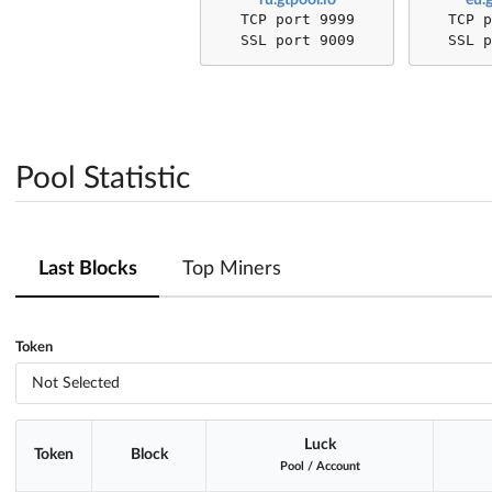
TCP port 9999
TCP 
SSL port 9009
SSL 
Pool Statistic
Last Blocks
Top Miners
Token
Not Selected
Luck
Token
Block
Pool
/
Account