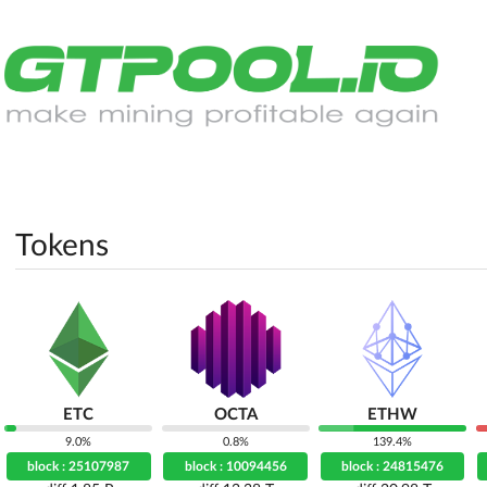
Tokens
ETC
OCTA
ETHW
9.0%
0.8%
139.4%
block : 25107987
block : 10094456
block : 24815476