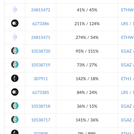
24815472
41% / 45%
ETHW 
6273386
211% / 124%
LRS / 
24815471
274% / 54%
ETHW 
10538720
95% / 151%
EGAZ /
10538719
73% / 27%
EGAZ /
307911
142% / 18%
ETH1 /
6273385
84% / 24%
LRS / 
10538718
36% / 15%
EGAZ /
10538717
141% / 36%
EGAZ /
307909
0% / 89%
ETH1 /