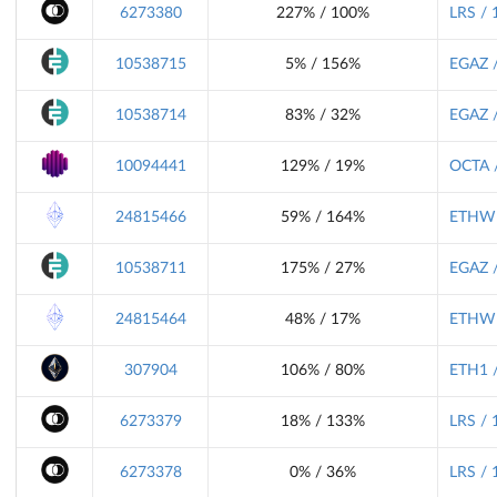
6273380
227% / 100%
LRS / 
10538715
5% / 156%
EGAZ /
10538714
83% / 32%
EGAZ /
10094441
129% / 19%
OCTA /
24815466
59% / 164%
ETHW 
10538711
175% / 27%
EGAZ /
24815464
48% / 17%
ETHW 
307904
106% / 80%
ETH1 /
6273379
18% / 133%
LRS / 
6273378
0% / 36%
LRS / 