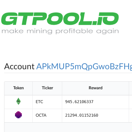
Account
APkMUP5mQpGwoBzFH
Token
Ticker
Reward
945.62106337
ETC
21294.01152160
OCTA