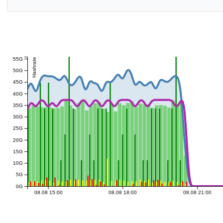
55G
Hashrate
50G
45G
40G
35G
30G
25G
20G
15G
10G
5G
0G
08.08 15:00
08.08 18:00
08.08 21:00