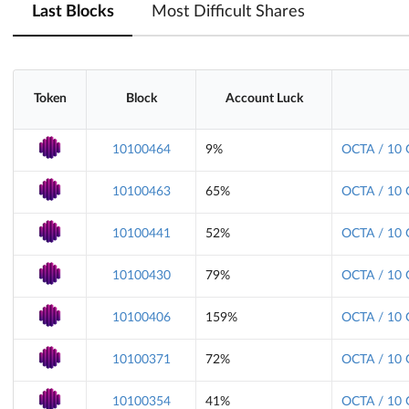
Last Blocks
Most Difficult Shares
Token
Block
Account Luck
10100464
9%
OCTA / 10 
10100463
65%
OCTA / 10 
10100441
52%
OCTA / 10 
10100430
79%
OCTA / 10 
10100406
159%
OCTA / 10 
10100371
72%
OCTA / 10 
10100354
41%
OCTA / 10 