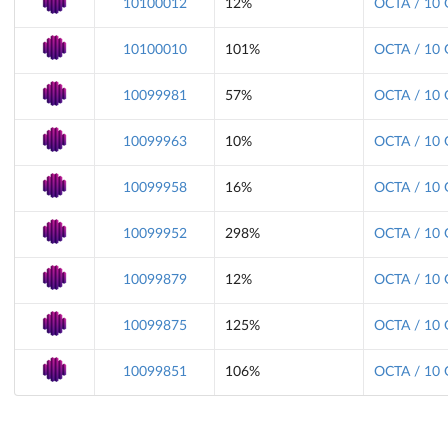
10100012
12%
OCTA / 10 
10100010
101%
OCTA / 10 
10099981
57%
OCTA / 10 
10099963
10%
OCTA / 10 
10099958
16%
OCTA / 10 
10099952
298%
OCTA / 10 
10099879
12%
OCTA / 10 
10099875
125%
OCTA / 10 
10099851
106%
OCTA / 10 