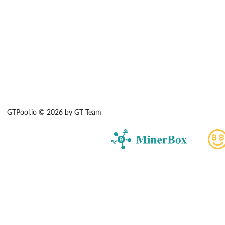
GTPool.io © 2026 by GT Team