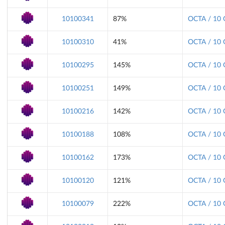
10100341
87%
OCTA / 10 
10100310
41%
OCTA / 10 
10100295
145%
OCTA / 10 
10100251
149%
OCTA / 10 
10100216
142%
OCTA / 10 
10100188
108%
OCTA / 10 
10100162
173%
OCTA / 10 
10100120
121%
OCTA / 10 
10100079
222%
OCTA / 10 