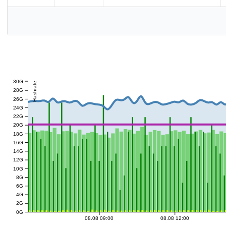
30G
Hashrate
28G
26G
24G
22G
20G
18G
16G
14G
12G
10G
8G
6G
4G
2G
0G
08.08 09:00
08.08 12:00