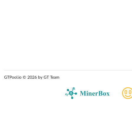
GTPool.io © 2026 by GT Team