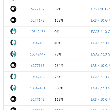
6277187
89%
LRS / 10 G 
6277173
153%
LRS / 10 G 
10542456
0%
EGAZ / 10 G
10542453
40%
EGAZ / 10 G
10542447
93%
EGAZ / 10 G
6277165
264%
LRS / 10 G 
10542438
76%
EGAZ / 10 G
10542431
350%
EGAZ / 10 G
6277143
168%
LRS / 10 G 