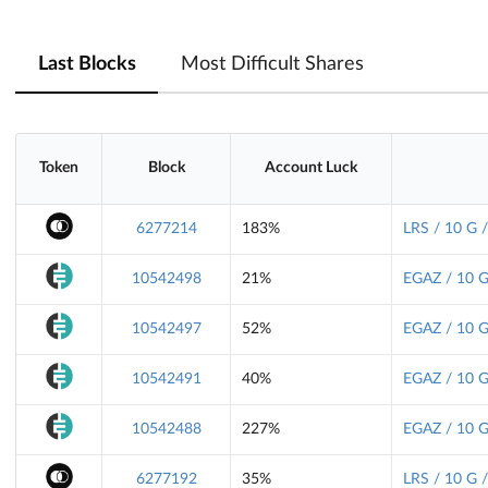
Last Blocks
Most Difficult Shares
Token
Block
Account Luck
6277214
183%
LRS / 10 G 
10542498
21%
EGAZ / 10 G
10542497
52%
EGAZ / 10 G
10542491
40%
EGAZ / 10 G
10542488
227%
EGAZ / 10 G
6277192
35%
LRS / 10 G 