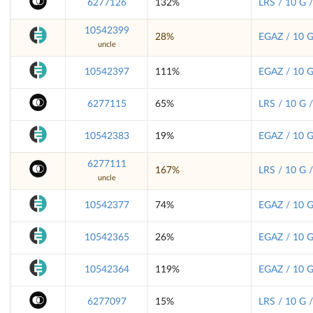
6277126
132%
LRS / 10 G 
10542399
28%
EGAZ / 10 G
uncle
10542397
111%
EGAZ / 10 G
6277115
65%
LRS / 10 G 
10542383
19%
EGAZ / 10 G
6277111
167%
LRS / 10 G 
uncle
10542377
74%
EGAZ / 10 G
10542365
26%
EGAZ / 10 G
10542364
119%
EGAZ / 10 G
6277097
15%
LRS / 10 G 