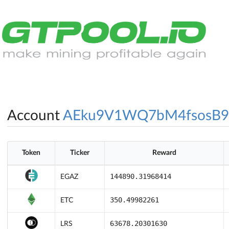
Account
AEku9V1WQ7bM4fsosB
Token
Ticker
Reward
144890.31968414
EGAZ
350.49982261
ETC
63678.20301630
LRS