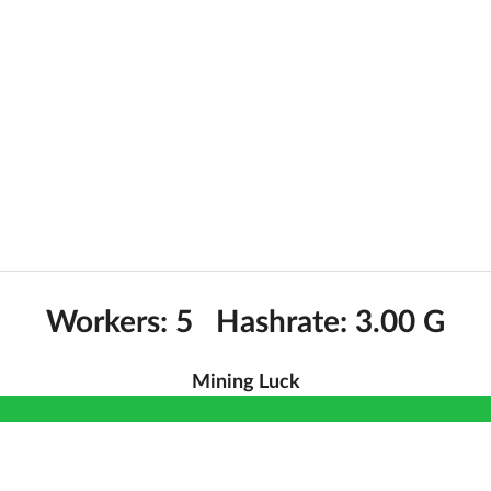
Workers: 5 Hashrate: 3.00 G
Mining Luck