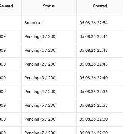
 Reward
Status
Created
Submitted
05.08.26 22:54
000
Pending (0 / 200)
05.08.26 22:44
000
Pending (1 / 200)
05.08.26 22:43
000
Pending (2 / 200)
05.08.26 22:43
000
Pending (3 / 200)
05.08.26 22:40
000
Pending (4 / 200)
05.08.26 22:36
000
Pending (5 / 200)
05.08.26 22:35
000
Pending (6 / 200)
05.08.26 22:30
000
Pending (7 / 200)
05.08.26 22:30