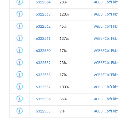
AGBBFCbfFkb
6322564
28%
AGBBFCbfFkb
6322563
123%
AGBBFCbfFkb
6322562
45%
AGBBFCbfFkb
6322561
137%
AGBBFCbfFkb
6322560
17%
AGBBFCbfFkb
6322559
23%
AGBBFCbfFkb
6322558
17%
AGBBFCbfFkb
6322557
100%
AGBBFCbfFkb
6322556
85%
AGBBFCbfFkb
6322555
9%