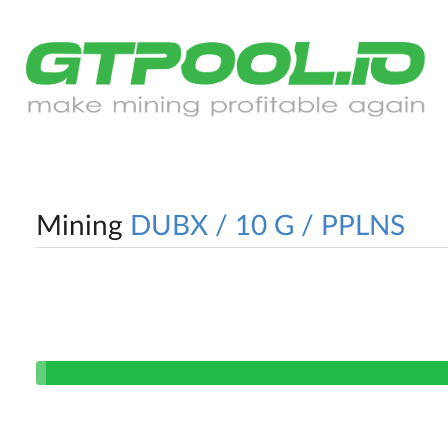
Mining
DUBX / 10 G / PPLNS