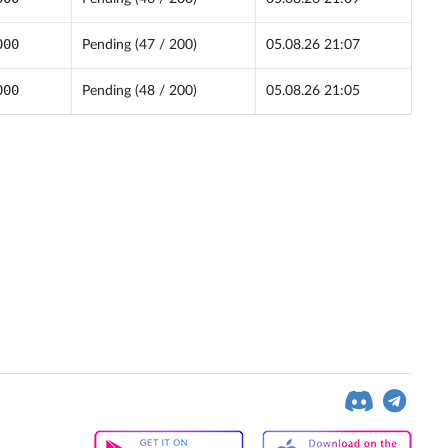
000
Pending (47 / 200)
05.08.26 21:07
000
Pending (48 / 200)
05.08.26 21:05