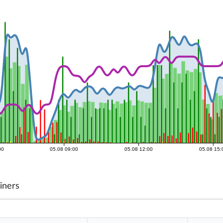
00
05.08 09:00
05.08 12:00
05.08 15:
iners