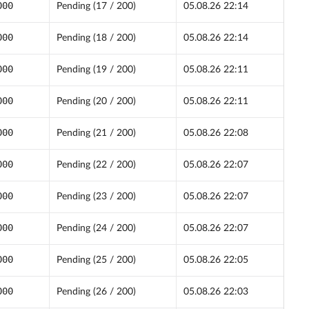
000
Pending (17 / 200)
05.08.26 22:14
000
Pending (18 / 200)
05.08.26 22:14
000
Pending (19 / 200)
05.08.26 22:11
000
Pending (20 / 200)
05.08.26 22:11
000
Pending (21 / 200)
05.08.26 22:08
000
Pending (22 / 200)
05.08.26 22:07
000
Pending (23 / 200)
05.08.26 22:07
000
Pending (24 / 200)
05.08.26 22:07
000
Pending (25 / 200)
05.08.26 22:05
000
Pending (26 / 200)
05.08.26 22:03