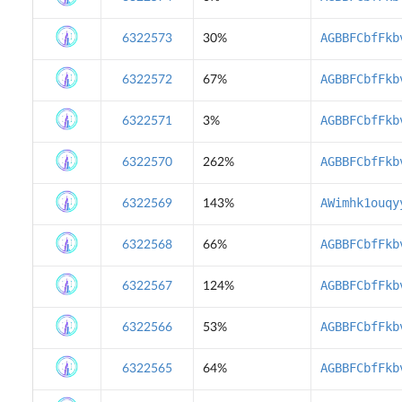
AGBBFCbfFkb
6322573
30%
AGBBFCbfFkb
6322572
67%
AGBBFCbfFkb
6322571
3%
AGBBFCbfFkb
6322570
262%
AWimhk1ouqy
6322569
143%
AGBBFCbfFkb
6322568
66%
AGBBFCbfFkb
6322567
124%
AGBBFCbfFkb
6322566
53%
AGBBFCbfFkb
6322565
64%