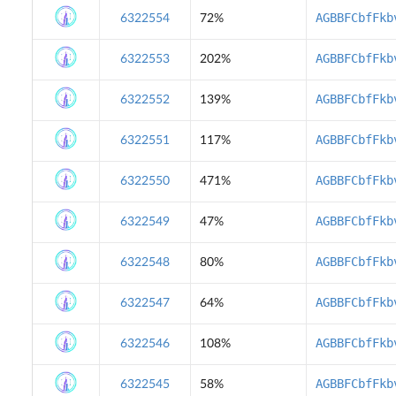
AGBBFCbfFkb
6322554
72%
AGBBFCbfFkb
6322553
202%
AGBBFCbfFkb
6322552
139%
AGBBFCbfFkb
6322551
117%
AGBBFCbfFkb
6322550
471%
AGBBFCbfFkb
6322549
47%
AGBBFCbfFkb
6322548
80%
AGBBFCbfFkb
6322547
64%
AGBBFCbfFkb
6322546
108%
AGBBFCbfFkb
6322545
58%