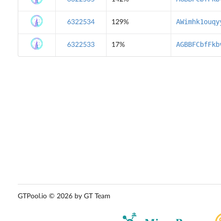
AWimhk1ouqy
6322534
129%
AGBBFCbfFkb
6322533
17%
GTPool.io © 2026 by GT Team