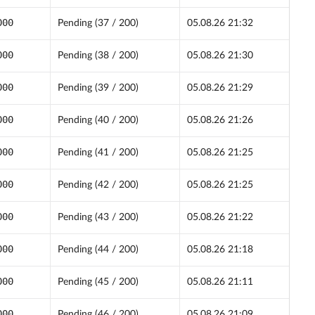
000
Pending (37 / 200)
05.08.26 21:32
000
Pending (38 / 200)
05.08.26 21:30
000
Pending (39 / 200)
05.08.26 21:29
000
Pending (40 / 200)
05.08.26 21:26
000
Pending (41 / 200)
05.08.26 21:25
000
Pending (42 / 200)
05.08.26 21:25
000
Pending (43 / 200)
05.08.26 21:22
000
Pending (44 / 200)
05.08.26 21:18
000
Pending (45 / 200)
05.08.26 21:11
000
Pending (46 / 200)
05.08.26 21:09