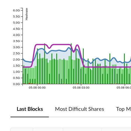
Hashrate
6.0G
5.5G
5.0G
4.5G
4.0G
3.5G
3.0G
2.5G
2.0G
1.5G
1.0G
0.5G
0.0G
05.08 00:00
05.08 03:00
05.08 06:
Last Blocks
Most Difficult Shares
Top M