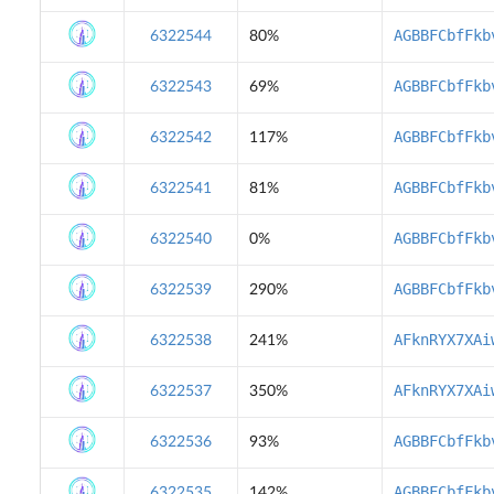
AGBBFCbfFkb
6322544
80%
AGBBFCbfFkb
6322543
69%
AGBBFCbfFkb
6322542
117%
AGBBFCbfFkb
6322541
81%
AGBBFCbfFkb
6322540
0%
AGBBFCbfFkb
6322539
290%
AFknRYX7XAi
6322538
241%
AFknRYX7XAi
6322537
350%
AGBBFCbfFkb
6322536
93%
AGBBFCbfFkb
6322535
142%