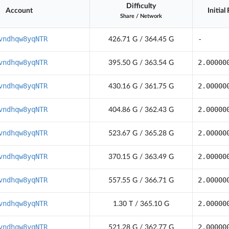
Difficulty
Account
Initial
Share
/
Network
vndhqw8yqNTR
-
426.71 G / 364.45 G
vndhqw8yqNTR
2.00000
395.50 G / 363.54 G
vndhqw8yqNTR
2.00000
430.16 G / 361.75 G
vndhqw8yqNTR
2.00000
404.86 G / 362.43 G
vndhqw8yqNTR
2.00000
523.67 G / 365.28 G
vndhqw8yqNTR
2.00000
370.15 G / 363.49 G
vndhqw8yqNTR
2.00000
557.55 G / 366.71 G
vndhqw8yqNTR
2.00000
1.30 T / 365.10 G
vndhqw8yqNTR
2.00000
521.28 G / 362.77 G