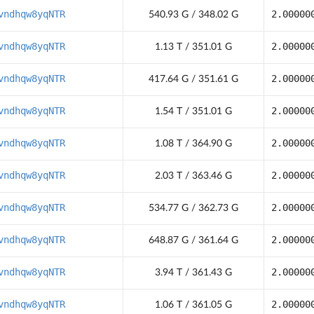
vndhqw8yqNTR
2.00000
540.93 G / 348.02 G
vndhqw8yqNTR
2.00000
1.13 T / 351.01 G
vndhqw8yqNTR
2.00000
417.64 G / 351.61 G
vndhqw8yqNTR
2.00000
1.54 T / 351.01 G
vndhqw8yqNTR
2.00000
1.08 T / 364.90 G
vndhqw8yqNTR
2.00000
2.03 T / 363.46 G
vndhqw8yqNTR
2.00000
534.77 G / 362.73 G
vndhqw8yqNTR
2.00000
648.87 G / 361.64 G
vndhqw8yqNTR
2.00000
3.94 T / 361.43 G
vndhqw8yqNTR
2.00000
1.06 T / 361.05 G