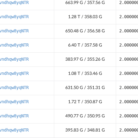
vndhqw8yqNTR
2.00000
663.99 G / 357.56 G
vndhqw8yqNTR
2.00000
1.28 T / 358.03 G
vndhqw8yqNTR
2.00000
650.48 G / 356.58 G
vndhqw8yqNTR
2.00000
6.40 T / 357.58 G
vndhqw8yqNTR
2.00000
383.97 G / 355.26 G
vndhqw8yqNTR
2.00000
1.08 T / 353.46 G
vndhqw8yqNTR
2.00000
631.50 G / 351.31 G
vndhqw8yqNTR
2.00000
1.72 T / 350.87 G
vndhqw8yqNTR
2.00000
490.77 G / 350.95 G
vndhqw8yqNTR
2.00000
395.83 G / 348.81 G