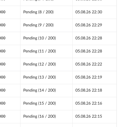
000
Pending (8 / 200)
05.08.26 22:30
000
Pending (9 / 200)
05.08.26 22:29
000
Pending (10 / 200)
05.08.26 22:28
000
Pending (11 / 200)
05.08.26 22:28
000
Pending (12 / 200)
05.08.26 22:22
000
Pending (13 / 200)
05.08.26 22:19
000
Pending (14 / 200)
05.08.26 22:18
000
Pending (15 / 200)
05.08.26 22:16
000
Pending (16 / 200)
05.08.26 22:15