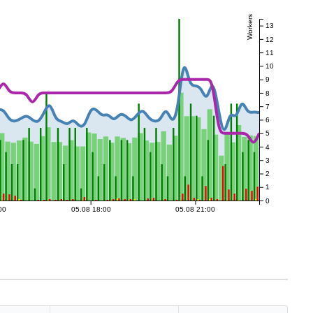
Workers
13
12
11
10
9
8
7
6
5
4
3
2
1
0
00
05.08 18:00
05.08 21:00