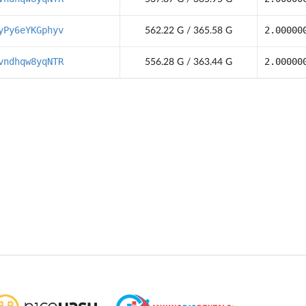
yPy6eYKGphyv
2.00000
562.22 G / 365.58 G
vndhqw8yqNTR
2.00000
556.28 G / 363.44 G