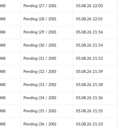
000
Pending (27 / 200)
05.08.26 22:03
000
Pending (28 / 200)
05.08.26 22:01
000
Pending (29 / 200)
05.08.26 21:56
000
Pending (30 / 200)
05.08.26 21:54
000
Pending (31 / 200)
05.08.26 21:52
000
Pending (32 / 200)
05.08.26 21:39
000
Pending (33 / 200)
05.08.26 21:38
000
Pending (34 / 200)
05.08.26 21:36
000
Pending (35 / 200)
05.08.26 21:35
000
Pending (36 / 200)
05.08.26 21:33