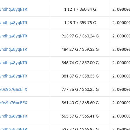
vndhqw8yqNTR
2.00000
1.12 T / 360.84 G
vndhqw8yqNTR
2.00000
1.28 T / 359.75 G
vndhqw8yqNTR
2.00000
913.97 G / 360.24 G
vndhqw8yqNTR
2.00000
484.27 G / 359.32 G
vndhqw8yqNTR
2.00000
546.74 G / 357.00 G
vndhqw8yqNTR
2.00000
381.87 G / 358.35 G
wDs9p76mcEFX
2.00000
777.36 G / 360.25 G
wDs9p76mcEFX
2.00000
561.40 G / 365.60 G
vndhqw8yqNTR
2.00000
665.57 G / 365.41 G
vndhqw8yqNTR
2.00000
537.87 G / 365.95 G