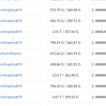
vndhqw8yqNTR
2.00000
572.79 G / 360.98 G
vndhqw8yqNTR
2.00000
442.73 G / 359.71 G
vndhqw8yqNTR
2.00042
1.41 T / 357.56 G
vndhqw8yqNTR
2.00000
790.19 G / 362.67 G
yPy6eYKGphyv
2.00000
411.62 G / 363.19 G
vndhqw8yqNTR
2.00000
458.86 G / 361.92 G
vndhqw8yqNTR
2.00000
3.13 T / 361.90 G
vndhqw8yqNTR
2.00000
706.33 G / 360.28 G
vndhqw8yqNTR
2.00000
3.47 T / 359.53 G