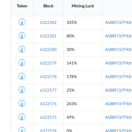
Token
Block
Mining Luck
AGBBFCbfFkb
6322582
335%
AGBBFCbfFkb
6322581
80%
AGBBFCbfFkb
6322580
30%
AGBBFCbfFkb
6322579
141%
AGBBFCbfFkb
6322578
178%
AGBBFCbfFkb
6322577
25%
AGBBFCbfFkb
6322576
243%
AGBBFCbfFkb
6322575
49%
AGBBFCbfFkb
6322574
0%