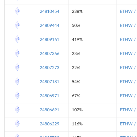
24810454
238%
ETHW / 
24809444
50%
ETHW / 
24809161
419%
ETHW / 
24807366
23%
ETHW / 
24807273
22%
ETHW / 
24807181
54%
ETHW / 
24806971
67%
ETHW / 
24806691
102%
ETHW / 
24806229
116%
ETHW / 