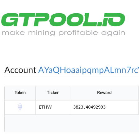
Account
AYaQHoaaipqmpALmn7rc
Token
Ticker
Reward
3823.40492993
ETHW