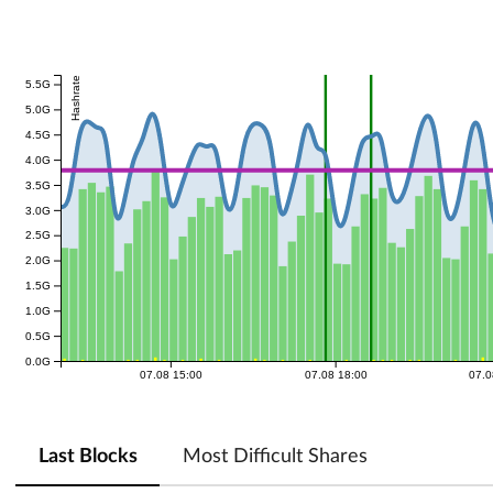
Hashrate
5.5G
5.0G
4.5G
4.0G
3.5G
3.0G
2.5G
2.0G
1.5G
1.0G
0.5G
0.0G
07.08 15:00
07.08 18:00
07.0
Last Blocks
Most Difficult Shares