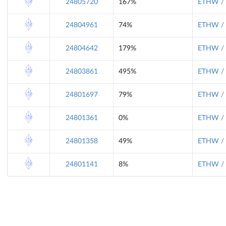
24805720
167%
ETHW / 
24804961
74%
ETHW / 
24804642
179%
ETHW / 
24803861
495%
ETHW / 
24801697
79%
ETHW / 
24801361
0%
ETHW / 
24801358
49%
ETHW / 
24801141
8%
ETHW / 