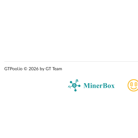
GTPool.io © 2026 by GT Team