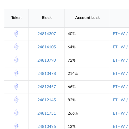
Token
Block
Account Luck
24814307
40%
ETHW / 
24814105
64%
ETHW / 
24813790
72%
ETHW / 
24813478
214%
ETHW / 
24812457
66%
ETHW / 
24812145
82%
ETHW / 
24811751
266%
ETHW / 
24810496
12%
ETHW / 