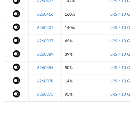
6260427
147%
LRS / 10 
6260416
160%
LRS / 10 
6260407
140%
LRS / 10 
6260397
45%
LRS / 10 
6260389
39%
LRS / 10 
6260385
50%
LRS / 10 
6260378
14%
LRS / 10 
6260375
95%
LRS / 10 