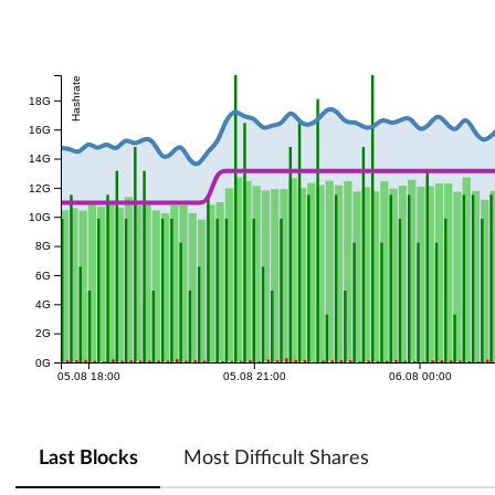
Hashrate
18G
16G
14G
12G
10G
8G
6G
4G
2G
0G
05.08 18:00
05.08 21:00
06.08 00:00
Last Blocks
Most Difficult Shares