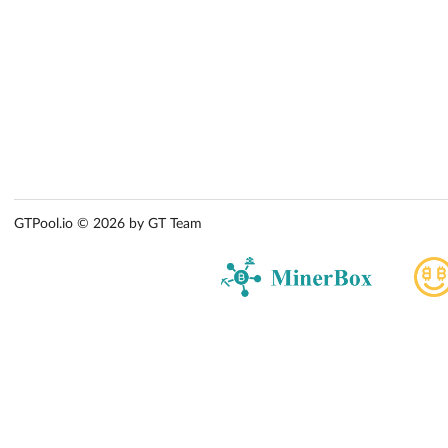
GTPool.io © 2026 by GT Team