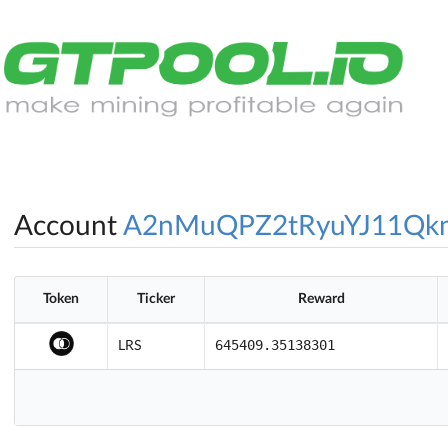
Account
A2nMuQPZ2tRyuYJ11Qk
Token
Ticker
Reward
645409.35138301
LRS