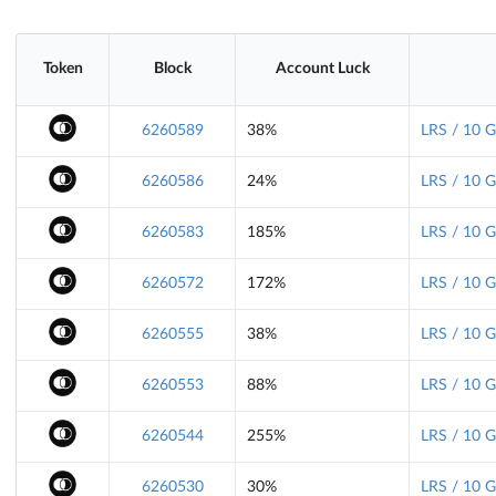
Token
Block
Account Luck
6260589
38%
LRS / 10 
6260586
24%
LRS / 10 
6260583
185%
LRS / 10 
6260572
172%
LRS / 10 
6260555
38%
LRS / 10 
6260553
88%
LRS / 10 
6260544
255%
LRS / 10 
6260530
30%
LRS / 10 