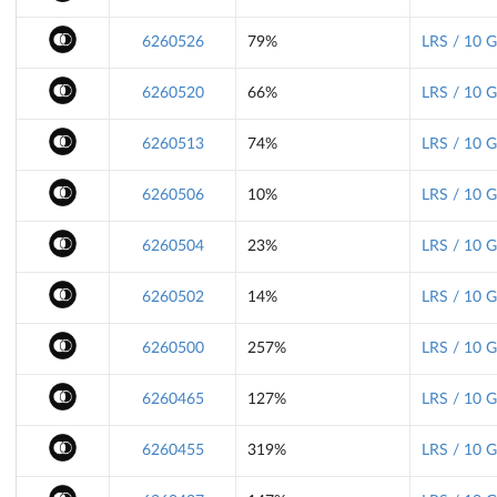
6260526
79%
LRS / 10 
6260520
66%
LRS / 10 
6260513
74%
LRS / 10 
6260506
10%
LRS / 10 
6260504
23%
LRS / 10 
6260502
14%
LRS / 10 
6260500
257%
LRS / 10 
6260465
127%
LRS / 10 
6260455
319%
LRS / 10 