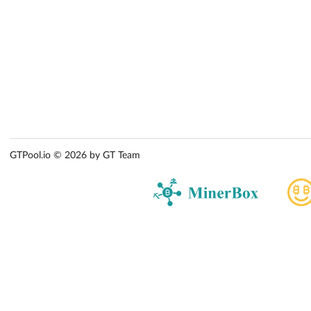
GTPool.io © 2026 by GT Team