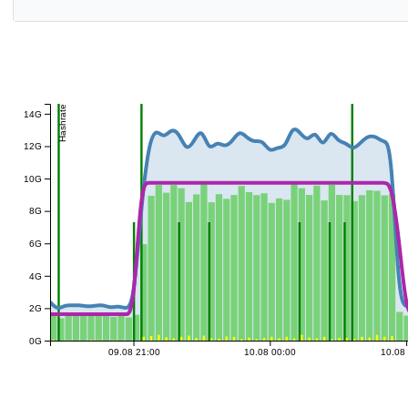
Hashrate
14G
12G
10G
8G
6G
4G
2G
0G
09.08 21:00
10.08 00:00
10.08