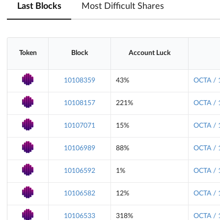
Last Blocks
Most Difficult Shares
Token
Block
Account Luck
10108359
43%
OCTA / 
10108157
221%
OCTA / 
10107071
15%
OCTA / 
10106989
88%
OCTA / 
10106592
1%
OCTA / 
10106582
12%
OCTA / 
10106533
318%
OCTA / 