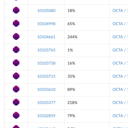
10105080
18%
OCTA / 
10104998
65%
OCTA / 
10104661
244%
OCTA / 
10103765
1%
OCTA / 
10103758
16%
OCTA / 
10103715
35%
OCTA / 
10103610
89%
OCTA / 
10103377
218%
OCTA / 
10102859
79%
OCTA / 