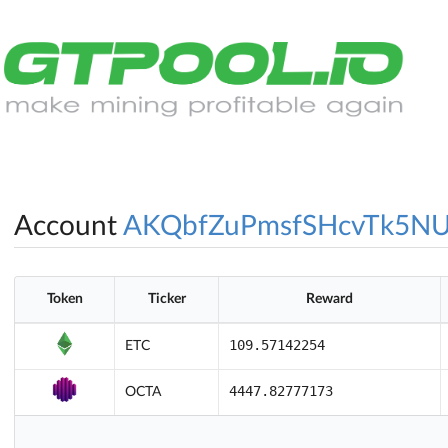
Account
AKQbfZuPmsfSHcvTk5N
Token
Ticker
Reward
109.57142254
ETC
4447.82777173
OCTA