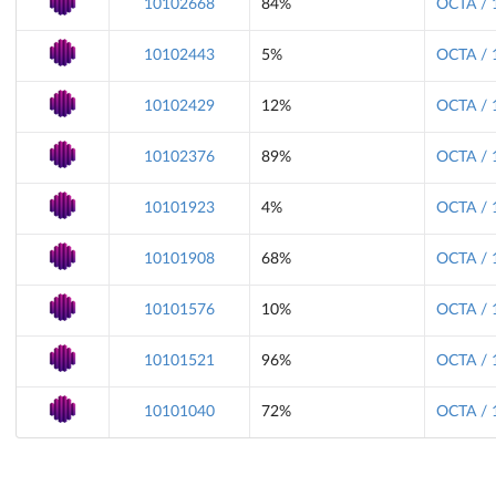
10102668
84%
OCTA / 
10102443
5%
OCTA / 
10102429
12%
OCTA / 
10102376
89%
OCTA / 
10101923
4%
OCTA / 
10101908
68%
OCTA / 
10101576
10%
OCTA / 
10101521
96%
OCTA / 
10101040
72%
OCTA / 