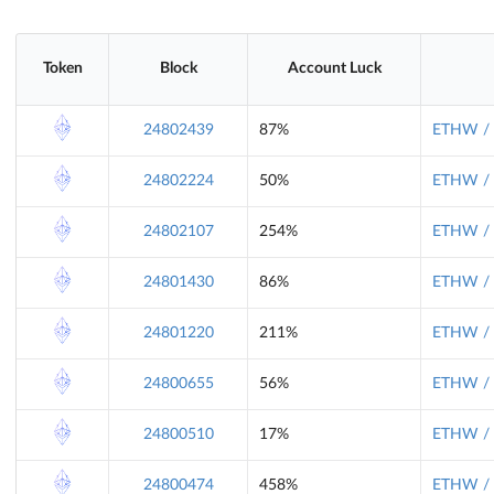
Token
Block
Account Luck
24802439
87%
ETHW / 
24802224
50%
ETHW / 
24802107
254%
ETHW / 
24801430
86%
ETHW / 
24801220
211%
ETHW / 
24800655
56%
ETHW / 
24800510
17%
ETHW / 
24800474
458%
ETHW / 