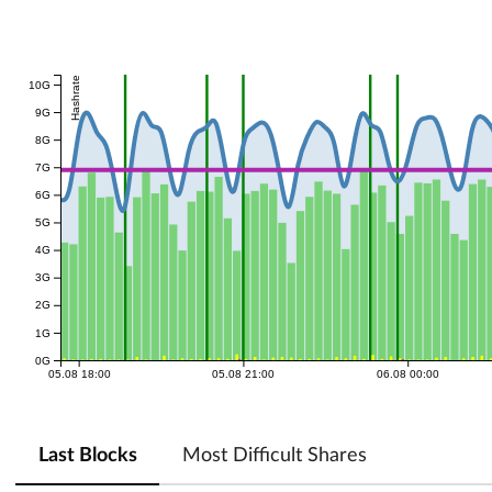
Hashrate
10G
9G
8G
7G
6G
5G
4G
3G
2G
1G
0G
05.08 18:00
05.08 21:00
06.08 00:00
Last Blocks
Most Difficult Shares