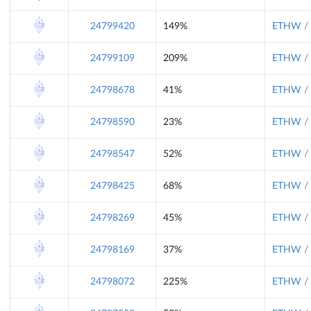
24799420
149%
ETHW / 
24799109
209%
ETHW / 
24798678
41%
ETHW / 
24798590
23%
ETHW / 
24798547
52%
ETHW / 
24798425
68%
ETHW / 
24798269
45%
ETHW / 
24798169
37%
ETHW / 
24798072
225%
ETHW / 