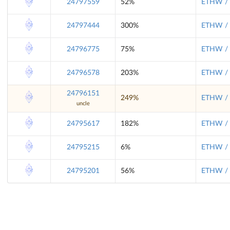
24797559
52%
ETHW / 
24797444
300%
ETHW / 
24796775
75%
ETHW / 
24796578
203%
ETHW / 
24796151
249%
ETHW / 
uncle
24795617
182%
ETHW / 
24795215
6%
ETHW / 
24795201
56%
ETHW / 