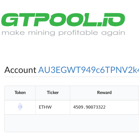
Account
AU3EGWT949c6TPNV2k
Token
Ticker
Reward
4509.90073322
ETHW