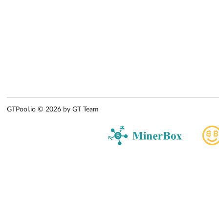
GTPool.io © 2026 by GT Team