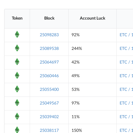
Token
Block
Account Luck
25098283
92%
ETC / 
25089538
244%
ETC / 
25064697
42%
ETC / 
25060446
49%
ETC / 
25055400
53%
ETC / 
25049567
97%
ETC / 
25039402
11%
ETC / 
25038117
150%
ETC / 