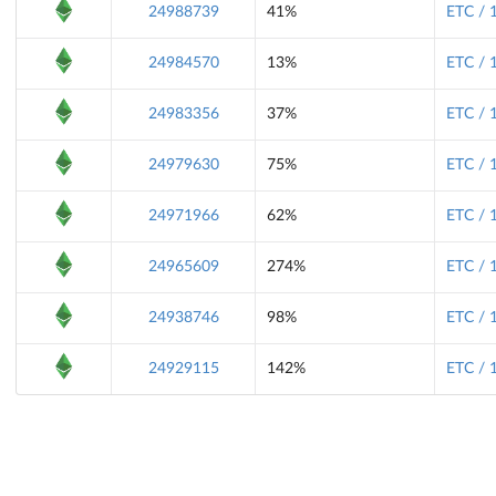
24988739
41%
ETC / 
24984570
13%
ETC / 
24983356
37%
ETC / 
24979630
75%
ETC / 
24971966
62%
ETC / 
24965609
274%
ETC / 
24938746
98%
ETC / 
24929115
142%
ETC / 