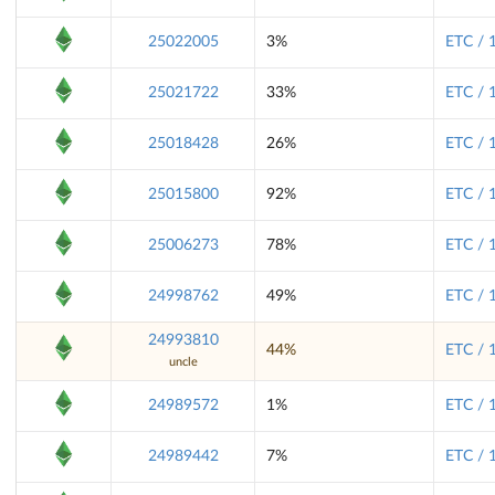
25022005
3%
ETC / 
25021722
33%
ETC / 
25018428
26%
ETC / 
25015800
92%
ETC / 
25006273
78%
ETC / 
24998762
49%
ETC / 
24993810
44%
ETC / 
uncle
24989572
1%
ETC / 
24989442
7%
ETC / 