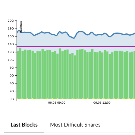
20G
Hashrate
18G
16G
14G
12G
10G
8G
6G
4G
2G
0G
06.08 09:00
06.08 12:00
Last Blocks
Most Difficult Shares