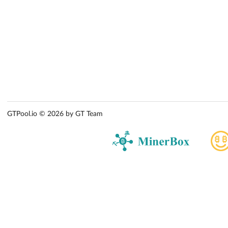
GTPool.io © 2026 by GT Team