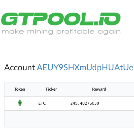
Account
AEUY9SHXmUdpHUAtUes
Token
Ticker
Reward
245.48276030
ETC