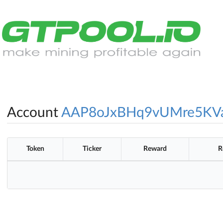
Account
AAP8oJxBHq9vUMre5K
Token
Ticker
Reward
R