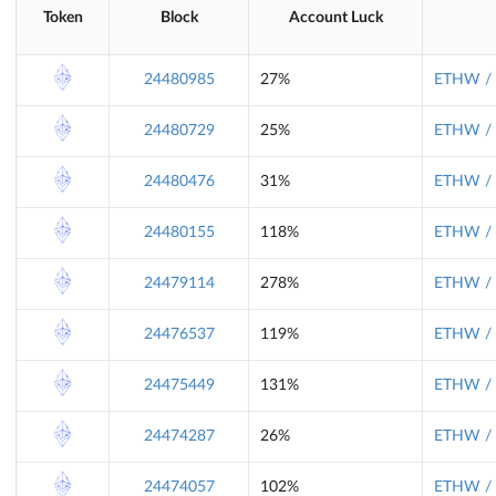
Token
Block
Account Luck
24480985
27%
ETHW / 
24480729
25%
ETHW / 
24480476
31%
ETHW / 
24480155
118%
ETHW / 
24479114
278%
ETHW / 
24476537
119%
ETHW / 
24475449
131%
ETHW / 
24474287
26%
ETHW / 
24474057
102%
ETHW / 