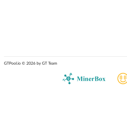
GTPool.io © 2026 by GT Team