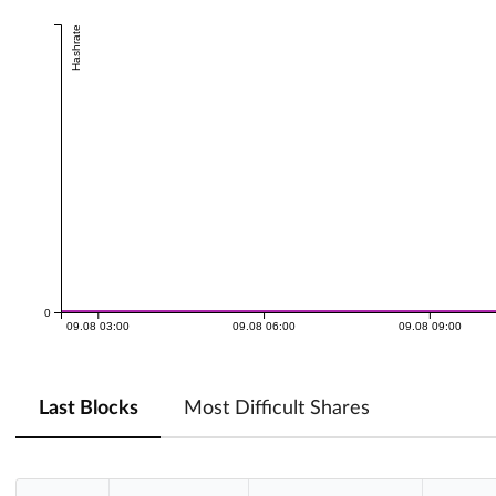
Hashrate
0
09.08 03:00
09.08 06:00
09.08 09:00
Last Blocks
Most Difficult Shares