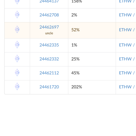
24464137
158%
ETHW / 
24462708
2%
ETHW / 
24462697
52%
ETHW / 
uncle
24462335
1%
ETHW / 
24462332
25%
ETHW / 
24462112
45%
ETHW / 
24461720
202%
ETHW / 