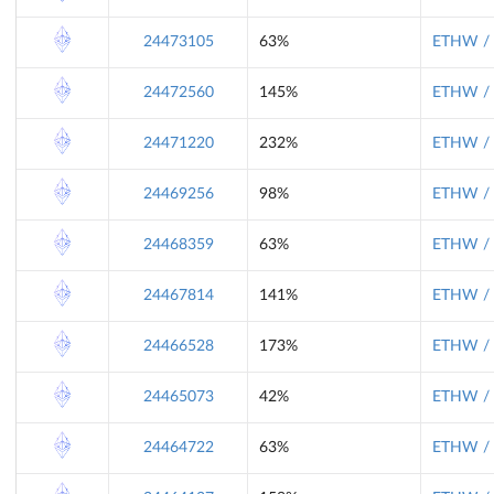
24473105
63%
ETHW / 
24472560
145%
ETHW / 
24471220
232%
ETHW / 
24469256
98%
ETHW / 
24468359
63%
ETHW / 
24467814
141%
ETHW / 
24466528
173%
ETHW / 
24465073
42%
ETHW / 
24464722
63%
ETHW / 