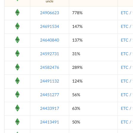
uncle
24906623
778%
ETC /
24691534
147%
ETC /
24640840
137%
ETC /
24592731
31%
ETC /
24582476
289%
ETC /
24491132
124%
ETC /
24451277
56%
ETC /
24433917
63%
ETC /
24413491
50%
ETC /