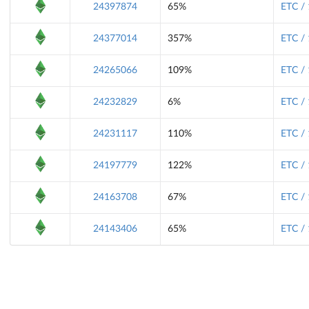
24397874
65%
ETC /
24377014
357%
ETC /
24265066
109%
ETC /
24232829
6%
ETC /
24231117
110%
ETC /
24197779
122%
ETC /
24163708
67%
ETC /
24143406
65%
ETC /