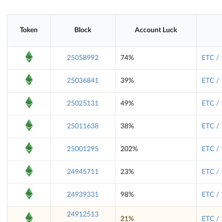
Token
Block
Account Luck
25058992
74%
ETC /
25036841
39%
ETC /
25025131
49%
ETC /
25011638
38%
ETC /
25001295
202%
ETC /
24945711
23%
ETC /
24939331
98%
ETC /
24912513
21%
ETC /