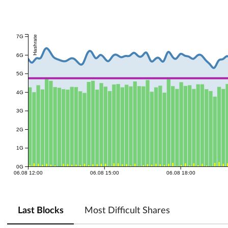
7G
Hashrate
6G
5G
4G
3G
2G
1G
0G
06.08 12:00
06.08 15:00
06.08 18:00
Last Blocks
Most Difficult Shares