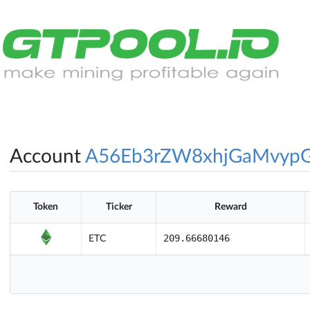
Account
A56Eb3rZW8xhjGaMvypG
Token
Ticker
Reward
209.66680146
ETC