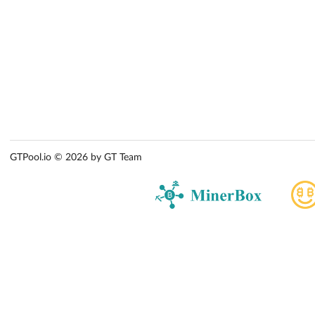
GTPool.io © 2026 by GT Team