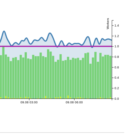
Workers
1.4
1.2
1.0
0.8
0.6
0.4
0.2
0.0
09.08 03:00
09.08 06:00