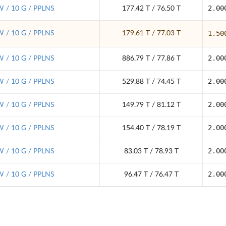
2.00
 / 10 G / PPLNS
177.42 T / 76.50 T
1.50
 / 10 G / PPLNS
179.61 T / 77.03 T
2.00
 / 10 G / PPLNS
886.79 T / 77.86 T
2.00
 / 10 G / PPLNS
529.88 T / 74.45 T
2.00
 / 10 G / PPLNS
149.79 T / 81.12 T
2.00
 / 10 G / PPLNS
154.40 T / 78.19 T
2.00
 / 10 G / PPLNS
83.03 T / 78.93 T
2.00
 / 10 G / PPLNS
96.47 T / 76.47 T