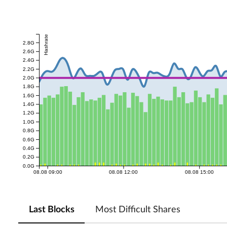
Hashrate
2.8G
2.6G
2.4G
2.2G
2.0G
1.8G
1.6G
1.4G
1.2G
1.0G
0.8G
0.6G
0.4G
0.2G
0.0G
08.08 09:00
08.08 12:00
08.08 15:00
Last Blocks
Most Difficult Shares