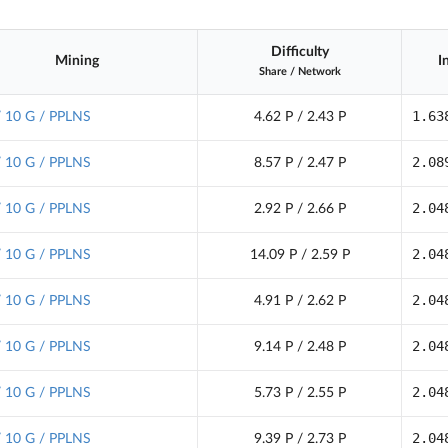
Difficulty
Mining
I
Share
/
Network
1.63
/ 10 G / PPLNS
4.62 P / 2.43 P
2.08
/ 10 G / PPLNS
8.57 P / 2.47 P
2.04
/ 10 G / PPLNS
2.92 P / 2.66 P
2.04
/ 10 G / PPLNS
14.09 P / 2.59 P
2.04
/ 10 G / PPLNS
4.91 P / 2.62 P
2.04
/ 10 G / PPLNS
9.14 P / 2.48 P
2.04
/ 10 G / PPLNS
5.73 P / 2.55 P
2.04
/ 10 G / PPLNS
9.39 P / 2.73 P