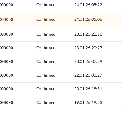
000000
Confirmed
24.01.26 05:22
000000
Confirmed
24.01.26 05:06
000000
Confirmed
23.01.26 22:18
000000
Confirmed
23.01.26 20:27
000000
Confirmed
23.01.26 07:39
000000
Confirmed
22.01.26 03:27
000000
Confirmed
20.01.26 18:51
000000
Confirmed
19.01.26 19:23