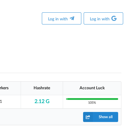
Log in with
Log in with
kers
Hashrate
Account Luck
2.12 G
1
105%
Show all