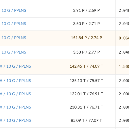
2.04
/ 10 G / PPLNS
3.91 P / 2.69 P
2.04
/ 10 G / PPLNS
3.50 P / 2.71 P
0.06
/ 10 G / PPLNS
151.84 P / 2.74 P
2.04
/ 10 G / PPLNS
3.53 P / 2.77 P
1.50
 / 10 G / PPLNS
142.45 T / 74.09 T
2.00
 / 10 G / PPLNS
135.13 T / 75.57 T
2.00
 / 10 G / PPLNS
132.01 T / 76.91 T
2.00
 / 10 G / PPLNS
230.31 T / 76.71 T
2.00
 / 10 G / PPLNS
85.09 T / 77.07 T