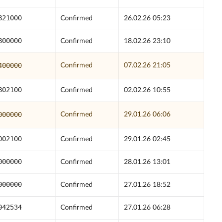
821000
Confirmed
26.02.26 05:23
800000
Confirmed
18.02.26 23:10
400000
Confirmed
07.02.26 21:05
802100
Confirmed
02.02.26 10:55
000000
Confirmed
29.01.26 06:06
002100
Confirmed
29.01.26 02:45
000000
Confirmed
28.01.26 13:01
000000
Confirmed
27.01.26 18:52
042534
Confirmed
27.01.26 06:28