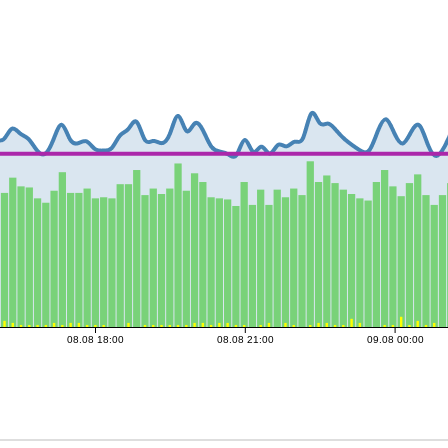
08.08 18:00
08.08 21:00
09.08 00:00