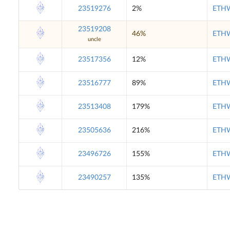
23519276
2%
ETHW
23519208
46%
ETHW
uncle
23517356
12%
ETHW
23516777
89%
ETHW
23513408
179%
ETHW
23505636
216%
ETHW
23496726
155%
ETHW
23490257
135%
ETHW