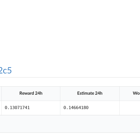
2c5
Reward 24h
Estimate 24h
Wor
0.13071741
0.14664180