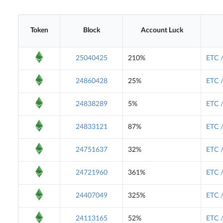
Token
Block
Account Luck
25040425
210%
ETC 
24860428
25%
ETC 
24838289
5%
ETC 
24833121
87%
ETC 
24751637
32%
ETC 
24721960
361%
ETC 
24407049
325%
ETC 
24113165
52%
ETC 