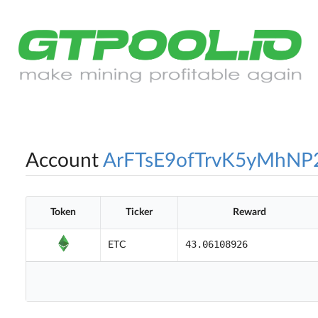
Account
ArFTsE9ofTrvK5yMhNP
Token
Ticker
Reward
43.06108926
ETC