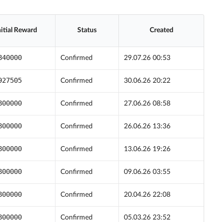
nitial Reward
Status
Created
840000
Confirmed
29.07.26 00:53
927505
Confirmed
30.06.26 20:22
800000
Confirmed
27.06.26 08:58
800000
Confirmed
26.06.26 13:36
800000
Confirmed
13.06.26 19:26
800000
Confirmed
09.06.26 03:55
800000
Confirmed
20.04.26 22:08
800000
Confirmed
05.03.26 23:52