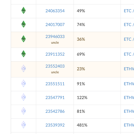
24063354
49%
ETC 
24017007
74%
ETC 
23946033
36%
ETC 
uncle
23911352
69%
ETC 
23552403
23%
ETHW
uncle
23551511
91%
ETHW
23547791
122%
ETHW
23542786
81%
ETHW
23539392
481%
ETHW