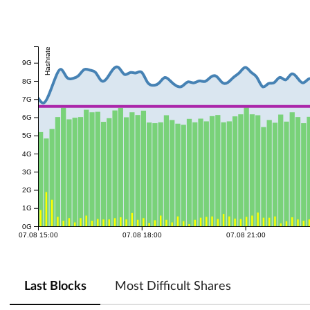
Hashrate
9G
8G
7G
6G
5G
4G
3G
2G
1G
0G
07.08 15:00
07.08 18:00
07.08 21:00
Last Blocks
Most Difficult Shares