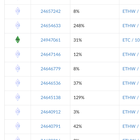
24657242
8%
ETHW / 
24654633
248%
ETHW / 
24947061
31%
ETC / 10
24647146
12%
ETHW / 
24646779
8%
ETHW / 
24646536
37%
ETHW / 
24645138
129%
ETHW / 
24640912
3%
ETHW / 
24640791
42%
ETHW / 