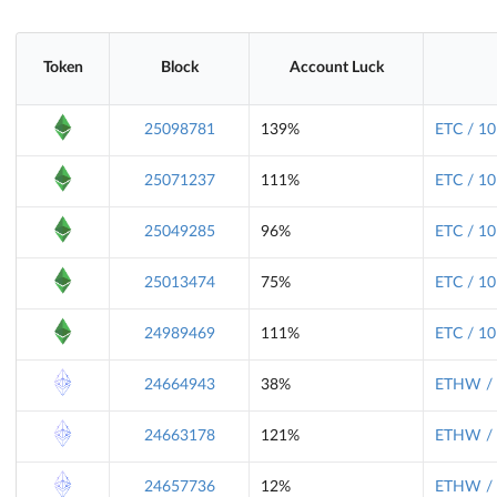
Token
Block
Account Luck
25098781
139%
ETC / 10
25071237
111%
ETC / 10
25049285
96%
ETC / 10
25013474
75%
ETC / 10
24989469
111%
ETC / 10
24664943
38%
ETHW / 
24663178
121%
ETHW / 
24657736
12%
ETHW / 