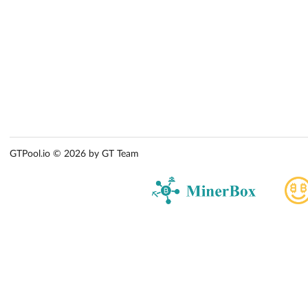
GTPool.io © 2026 by GT Team