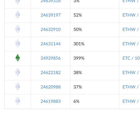
24639316
3%
ETHW / 
24639197
52%
ETHW / 
24632910
50%
ETHW / 
24631144
301%
ETHW / 
24929856
399%
ETC / 10
24622182
38%
ETHW / 
24620988
37%
ETHW / 
24619883
6%
ETHW / 