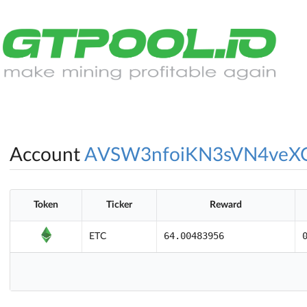
Account
AVSW3nfoiKN3sVN4veX
Token
Ticker
Reward
64.00483956
ETC