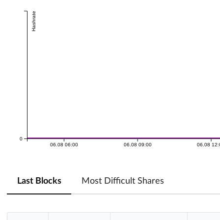
Hashrate
0
06.08 06:00
06.08 09:00
06.08 12
Last Blocks
Most Difficult Shares