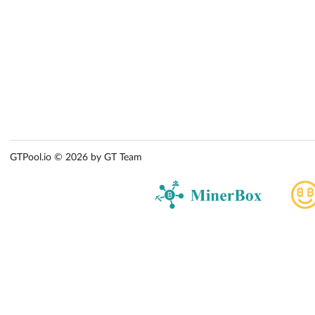
GTPool.io © 2026 by GT Team