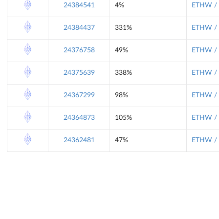
24384541
4%
ETHW / 
24384437
331%
ETHW / 
24376758
49%
ETHW / 
24375639
338%
ETHW / 
24367299
98%
ETHW / 
24364873
105%
ETHW / 
24362481
47%
ETHW / 