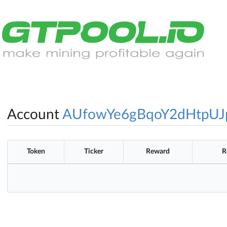
Account
AUfowYe6gBqoY2dHtpUJ
Token
Ticker
Reward
R