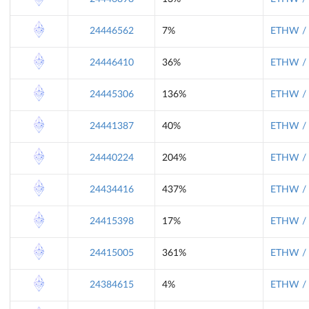
24446562
7%
ETHW / 
24446410
36%
ETHW / 
24445306
136%
ETHW / 
24441387
40%
ETHW / 
24440224
204%
ETHW / 
24434416
437%
ETHW / 
24415398
17%
ETHW / 
24415005
361%
ETHW / 
24384615
4%
ETHW / 