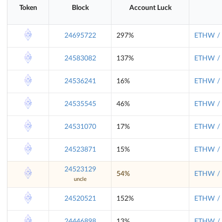
Token
Block
Account Luck
24695722
297%
ETHW / 
24583082
137%
ETHW / 
24536241
16%
ETHW / 
24535545
46%
ETHW / 
24531070
17%
ETHW / 
24523871
15%
ETHW / 
24523129
54%
ETHW / 
uncle
24520521
152%
ETHW / 
24446898
13%
ETHW / 