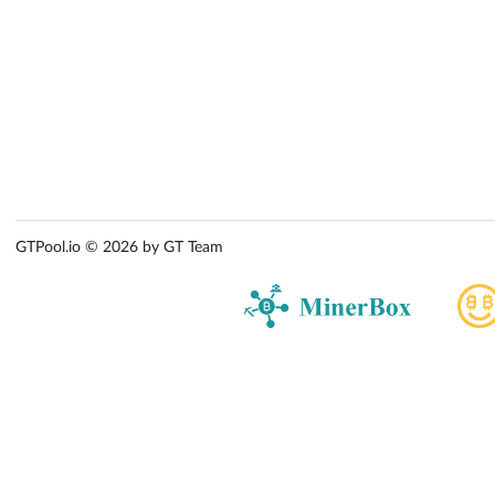
GTPool.io © 2026 by GT Team