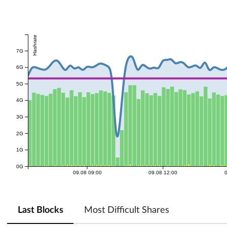
Hashrate
7G
6G
5G
4G
3G
2G
1G
0G
09.08 09:00
09.08 12:00
Last Blocks
Most Difficult Shares