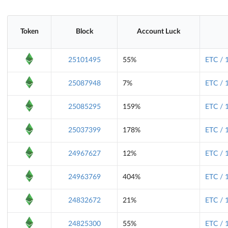
Token
Block
Account Luck
25101495
55%
ETC / 
25087948
7%
ETC / 
25085295
159%
ETC / 
25037399
178%
ETC / 
24967627
12%
ETC / 
24963769
404%
ETC / 
24832672
21%
ETC / 
24825300
55%
ETC / 