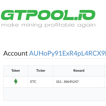
Account
AUHoPy91ExR4pL4RCX9
Token
Ticker
Reward
161.36645247
ETC