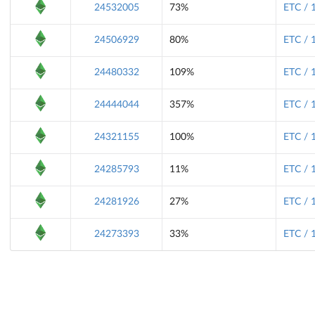
24532005
73%
ETC / 
24506929
80%
ETC / 
24480332
109%
ETC / 
24444044
357%
ETC / 
24321155
100%
ETC / 
24285793
11%
ETC / 
24281926
27%
ETC / 
24273393
33%
ETC / 