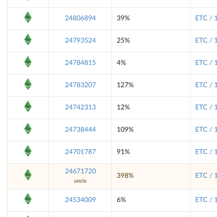
24806894
39%
ETC / 
24793524
25%
ETC / 
24784815
4%
ETC / 
24783207
127%
ETC / 
24742313
12%
ETC / 
24738444
109%
ETC / 
24701787
91%
ETC / 
24671720
398%
ETC / 
uncle
24534009
6%
ETC / 