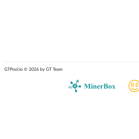
GTPool.io © 2026 by GT Team