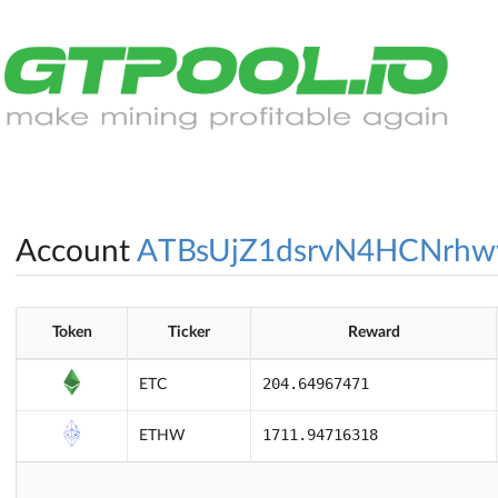
Account
ATBsUjZ1dsrvN4HCNrhw
Token
Ticker
Reward
204.64967471
ETC
1711.94716318
ETHW