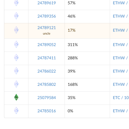
24789619
57%
ETHW / 
24789356
46%
ETHW / 
24789121
17%
ETHW / 
uncle
24789052
311%
ETHW / 
24787411
288%
ETHW / 
24786022
39%
ETHW / 
24785802
168%
ETHW / 
25079584
35%
ETC / 10
24785016
0%
ETHW / 