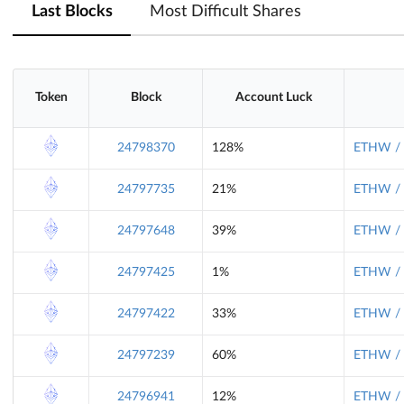
Last Blocks
Most Difficult Shares
Token
Block
Account Luck
24798370
128%
ETHW / 
24797735
21%
ETHW / 
24797648
39%
ETHW / 
24797425
1%
ETHW / 
24797422
33%
ETHW / 
24797239
60%
ETHW / 
24796941
12%
ETHW / 