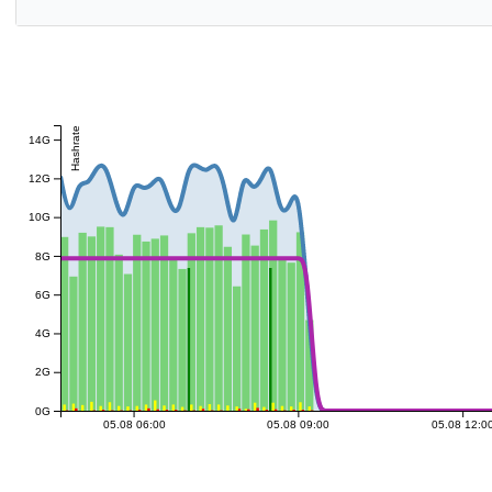
Hashrate
14G
12G
10G
8G
6G
4G
2G
0G
05.08 06:00
05.08 09:00
05.08 12:0