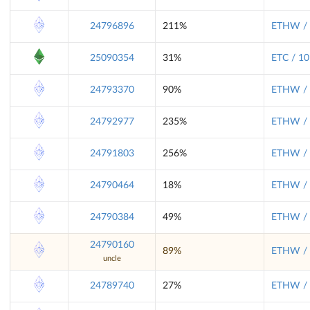
24796896
211%
ETHW / 
25090354
31%
ETC / 10
24793370
90%
ETHW / 
24792977
235%
ETHW / 
24791803
256%
ETHW / 
24790464
18%
ETHW / 
24790384
49%
ETHW / 
24790160
89%
ETHW / 
uncle
24789740
27%
ETHW / 