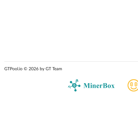
GTPool.io © 2026 by GT Team