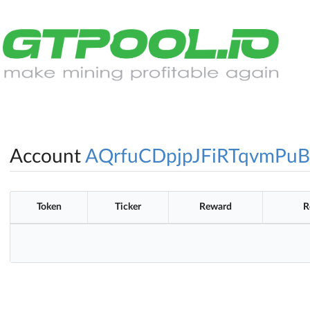
Account
AQrfuCDpjpJFiRTqvmPuB
Token
Ticker
Reward
R