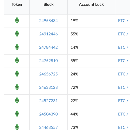
Token
Block
Account Luck
24958434
19%
ETC /
24912446
55%
ETC /
24784442
14%
ETC /
24752810
55%
ETC /
24656725
24%
ETC /
24633128
72%
ETC /
24527231
22%
ETC /
24504390
44%
ETC /
24463557
73%
ETC /