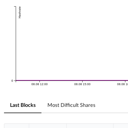
Hashrate
0
08.08 12:00
08.08 15:00
08.08 1
Last Blocks
Most Difficult Shares