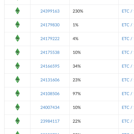
24399163
230%
ETC /
24179830
1%
ETC /
24179222
4%
ETC /
24175538
10%
ETC /
24166595
34%
ETC /
24131606
23%
ETC /
24108506
97%
ETC /
24007434
10%
ETC /
23984117
22%
ETC /