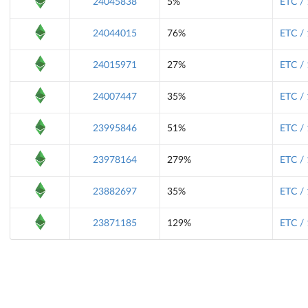
24045838
5%
ETC /
24044015
76%
ETC /
24015971
27%
ETC /
24007447
35%
ETC /
23995846
51%
ETC /
23978164
279%
ETC /
23882697
35%
ETC /
23871185
129%
ETC /