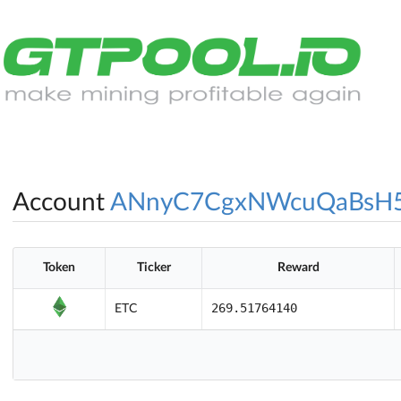
Account
ANnyC7CgxNWcuQaBsH
Token
Ticker
Reward
269.51764140
ETC