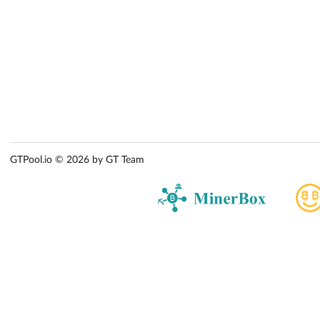
GTPool.io © 2026 by GT Team