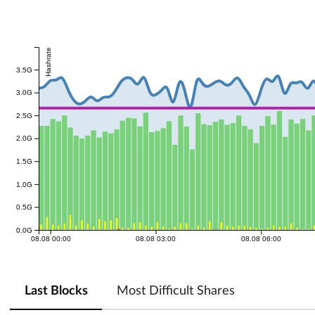
Hashrate
3.5G
3.0G
2.5G
2.0G
1.5G
1.0G
0.5G
0.0G
08.08 00:00
08.08 03:00
08.08 06:00
Last Blocks
Most Difficult Shares