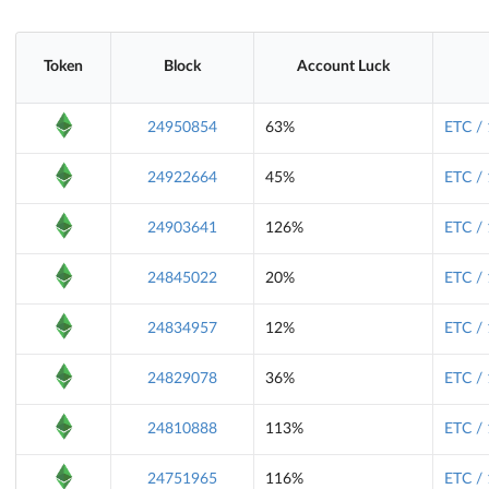
Token
Block
Account Luck
24950854
63%
ETC /
24922664
45%
ETC /
24903641
126%
ETC /
24845022
20%
ETC /
24834957
12%
ETC /
24829078
36%
ETC /
24810888
113%
ETC /
24751965
116%
ETC /