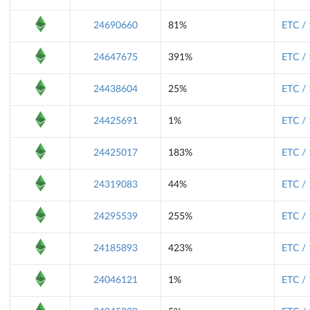
24690660
81%
ETC /
24647675
391%
ETC /
24438604
25%
ETC /
24425691
1%
ETC /
24425017
183%
ETC /
24319083
44%
ETC /
24295539
255%
ETC /
24185893
423%
ETC /
24046121
1%
ETC /