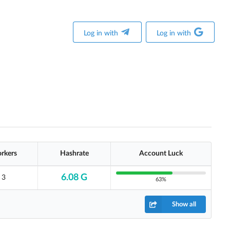
Log in with
Log in with
rkers
Hashrate
Account Luck
6.08 G
3
63%
Show all