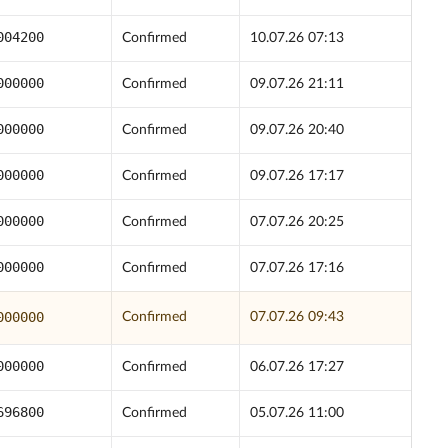
004200
Confirmed
10.07.26 07:13
000000
Confirmed
09.07.26 21:11
000000
Confirmed
09.07.26 20:40
000000
Confirmed
09.07.26 17:17
000000
Confirmed
07.07.26 20:25
000000
Confirmed
07.07.26 17:16
000000
Confirmed
07.07.26 09:43
000000
Confirmed
06.07.26 17:27
696800
Confirmed
05.07.26 11:00