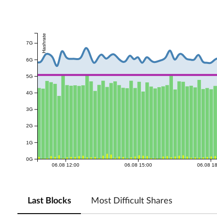
Hashrate
7G
6G
5G
4G
3G
2G
1G
0G
06.08 12:00
06.08 15:00
06.08 1
Last Blocks
Most Difficult Shares