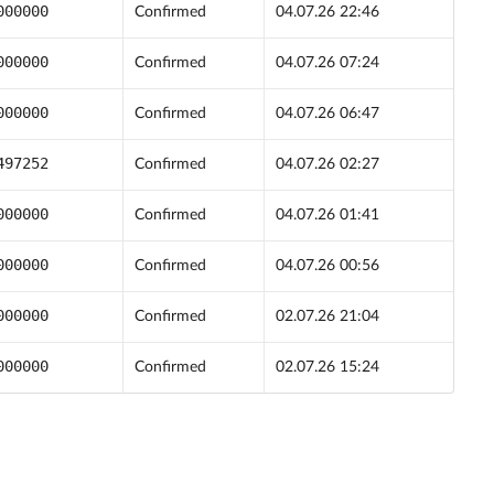
000000
Confirmed
04.07.26 22:46
000000
Confirmed
04.07.26 07:24
000000
Confirmed
04.07.26 06:47
497252
Confirmed
04.07.26 02:27
000000
Confirmed
04.07.26 01:41
000000
Confirmed
04.07.26 00:56
000000
Confirmed
02.07.26 21:04
000000
Confirmed
02.07.26 15:24