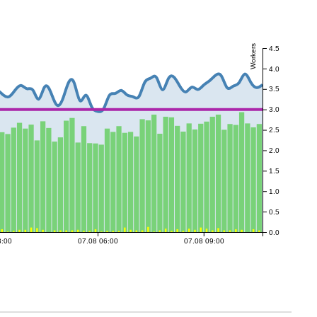
Workers
4.5
4.0
3.5
3.0
2.5
2.0
1.5
1.0
0.5
0.0
3:00
07.08 06:00
07.08 09:00