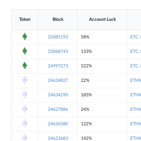
Token
Block
Account Luck
25085192
58%
ETC 
25068745
133%
ETC 
24997273
522%
ETC 
24634827
22%
ETHW
24634290
185%
ETHW
24627886
24%
ETHW
24626580
122%
ETHW
24623683
142%
ETHW