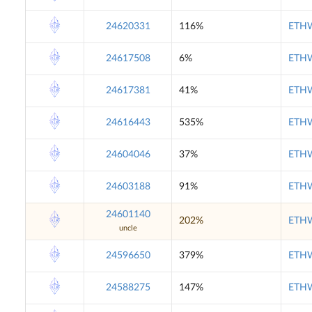
24620331
116%
ETHW
24617508
6%
ETHW
24617381
41%
ETHW
24616443
535%
ETHW
24604046
37%
ETHW
24603188
91%
ETHW
24601140
202%
ETHW
uncle
24596650
379%
ETHW
24588275
147%
ETHW