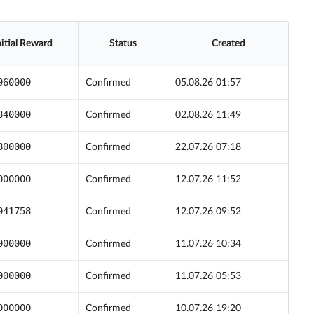
nitial Reward
Status
Created
960000
Confirmed
05.08.26 01:57
840000
Confirmed
02.08.26 11:49
800000
Confirmed
22.07.26 07:18
000000
Confirmed
12.07.26 11:52
041758
Confirmed
12.07.26 09:52
000000
Confirmed
11.07.26 10:34
000000
Confirmed
11.07.26 05:53
000000
Confirmed
10.07.26 19:20