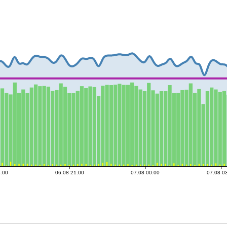
8:00
06.08 21:00
07.08 00:00
07.08 0