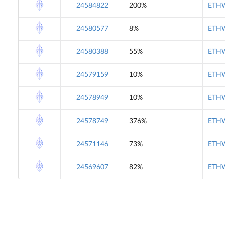
24584822
200%
ETHW
24580577
8%
ETHW
24580388
55%
ETHW
24579159
10%
ETHW
24578949
10%
ETHW
24578749
376%
ETHW
24571146
73%
ETHW
24569607
82%
ETHW