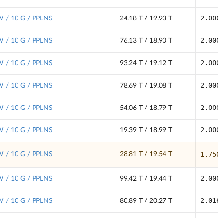
2.00
 / 10 G / PPLNS
24.18 T / 19.93 T
2.00
 / 10 G / PPLNS
76.13 T / 18.90 T
2.00
 / 10 G / PPLNS
93.24 T / 19.12 T
2.00
 / 10 G / PPLNS
78.69 T / 19.08 T
2.00
 / 10 G / PPLNS
54.06 T / 18.79 T
2.00
 / 10 G / PPLNS
19.39 T / 18.99 T
1.75
 / 10 G / PPLNS
28.81 T / 19.54 T
2.00
 / 10 G / PPLNS
99.42 T / 19.44 T
2.01
 / 10 G / PPLNS
80.89 T / 20.27 T