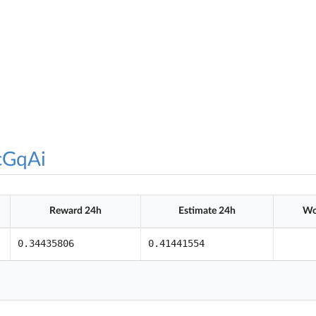
cGqAi
Reward 24h
Estimate 24h
Wo
0.34435806
0.41441554