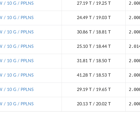
2.00
 / 10 G / PPLNS
27.19 T / 19.25 T
2.00
 / 10 G / PPLNS
24.49 T / 19.03 T
2.00
 / 10 G / PPLNS
30.86 T / 18.81 T
2.01
 / 10 G / PPLNS
25.10 T / 18.44 T
2.00
 / 10 G / PPLNS
31.81 T / 18.50 T
2.00
 / 10 G / PPLNS
41.28 T / 18.53 T
2.00
 / 10 G / PPLNS
29.19 T / 19.65 T
2.00
 / 10 G / PPLNS
20.13 T / 20.02 T