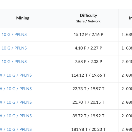
Difficulty
Mining
I
Share
/
Network
1.68
/ 10 G / PPLNS
15.12 P / 2.16 P
1.63
/ 10 G / PPLNS
4.10 P / 2.27 P
2.04
/ 10 G / PPLNS
7.58 P / 2.03 P
2.00
 / 10 G / PPLNS
114.12 T / 19.66 T
2.00
 / 10 G / PPLNS
22.73 T / 19.97 T
2.00
 / 10 G / PPLNS
21.70 T / 20.15 T
2.00
 / 10 G / PPLNS
39.72 T / 19.92 T
2.00
 / 10 G / PPLNS
181.98 T / 20.23 T