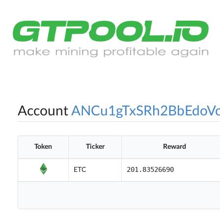
Account
ANCu1gTxSRh2BbEdoV
Token
Ticker
Reward
201.83526690
ETC