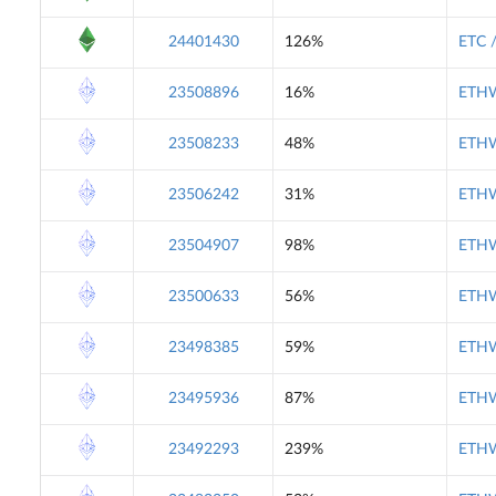
24401430
126%
ETC 
23508896
16%
ETHW
23508233
48%
ETHW
23506242
31%
ETHW
23504907
98%
ETHW
23500633
56%
ETHW
23498385
59%
ETHW
23495936
87%
ETHW
23492293
239%
ETHW