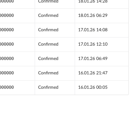
000000
Confirmed
18.01.26 14:28
000000
Confirmed
18.01.26 06:29
000000
Confirmed
17.01.26 14:08
000000
Confirmed
17.01.26 12:10
000000
Confirmed
17.01.26 06:49
000000
Confirmed
16.01.26 21:47
000000
Confirmed
16.01.26 00:05