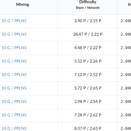
Difficulty
Mining
I
Share
/
Network
2.04
/ 10 G / PPLNS
3.90 P / 2.15 P
2.04
/ 10 G / PPLNS
28.47 P / 2.22 P
2.04
/ 10 G / PPLNS
4.48 P / 2.22 P
2.04
/ 10 G / PPLNS
5.52 P / 2.26 P
2.04
/ 10 G / PPLNS
7.12 P / 2.52 P
2.04
/ 10 G / PPLNS
3.72 P / 2.65 P
2.04
/ 10 G / PPLNS
2.98 P / 2.54 P
2.04
/ 10 G / PPLNS
7.28 P / 2.62 P
2.04
/ 10 G / PPLNS
8.37 P / 2.63 P