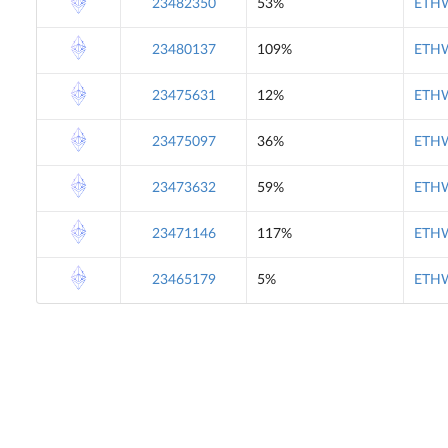
23482350
53%
ETHW
23480137
109%
ETHW
23475631
12%
ETHW
23475097
36%
ETHW
23473632
59%
ETHW
23471146
117%
ETHW
23465179
5%
ETHW