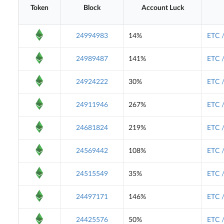
Token
Block
Account Luck
24994983
14%
ETC 
24989487
141%
ETC 
24924222
30%
ETC 
24911946
267%
ETC 
24681824
219%
ETC 
24569442
108%
ETC 
24515549
35%
ETC 
24497171
146%
ETC 
24425576
50%
ETC 