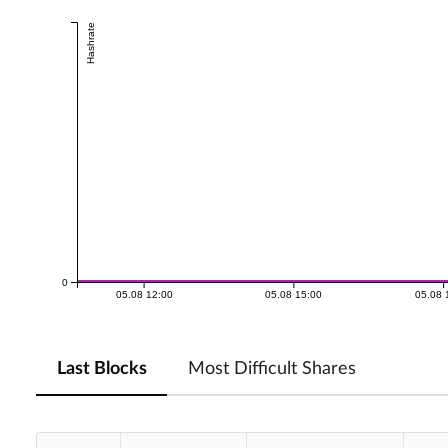
Hashrate
0
05.08 12:00
05.08 15:00
05.08 
Last Blocks
Most Difficult Shares