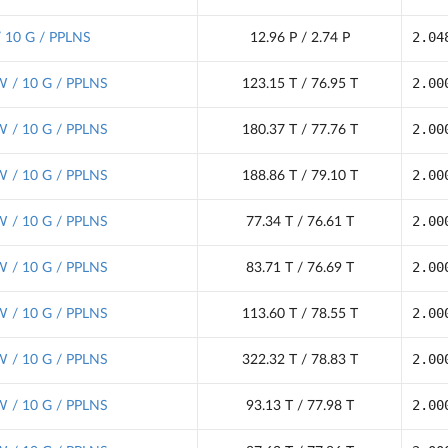
2.04
/ 10 G / PPLNS
12.96 P / 2.74 P
2.00
 / 10 G / PPLNS
123.15 T / 76.95 T
2.00
 / 10 G / PPLNS
180.37 T / 77.76 T
2.00
 / 10 G / PPLNS
188.86 T / 79.10 T
2.00
 / 10 G / PPLNS
77.34 T / 76.61 T
2.00
 / 10 G / PPLNS
83.71 T / 76.69 T
2.00
 / 10 G / PPLNS
113.60 T / 78.55 T
2.00
 / 10 G / PPLNS
322.32 T / 78.83 T
2.00
 / 10 G / PPLNS
93.13 T / 77.98 T