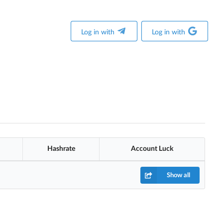
Log in with
Log in with
Hashrate
Account Luck
Show all