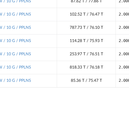
2.00
 / 10 G / PPLNS
87.62 T / 77.86 T
2.00
 / 10 G / PPLNS
102.52 T / 76.47 T
2.00
 / 10 G / PPLNS
787.73 T / 76.10 T
2.00
 / 10 G / PPLNS
114.28 T / 75.93 T
2.00
 / 10 G / PPLNS
253.97 T / 76.51 T
2.00
 / 10 G / PPLNS
818.33 T / 76.18 T
2.00
 / 10 G / PPLNS
85.36 T / 75.47 T