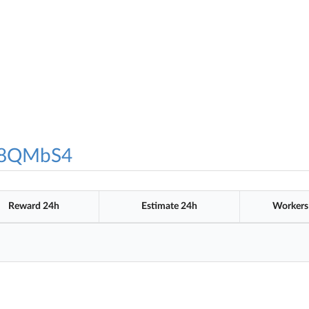
8QMbS4
Reward 24h
Estimate 24h
Workers