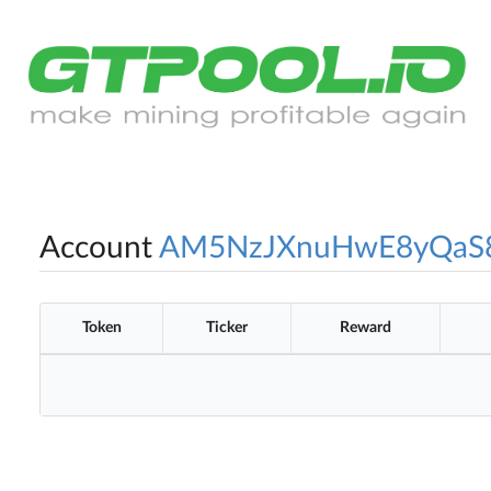
Account
AM5NzJXnuHwE8yQaS
Token
Ticker
Reward