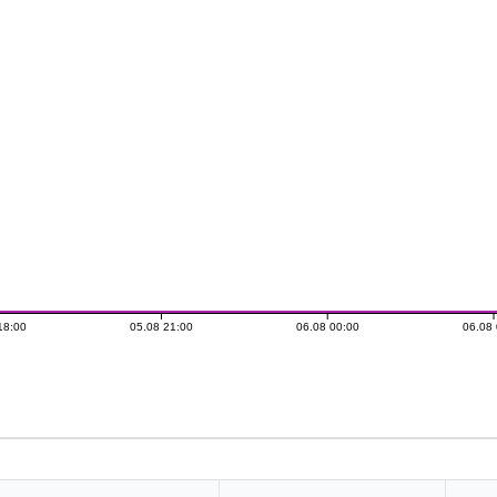
18:00
05.08 21:00
06.08 00:00
06.08 