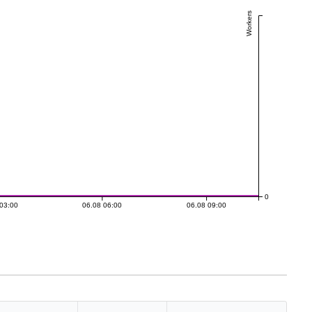
Workers
0
03:00
06.08 06:00
06.08 09:00