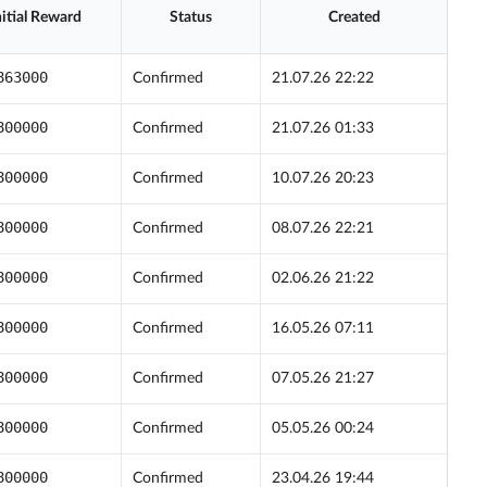
nitial Reward
Status
Created
863000
Confirmed
21.07.26 22:22
800000
Confirmed
21.07.26 01:33
800000
Confirmed
10.07.26 20:23
800000
Confirmed
08.07.26 22:21
800000
Confirmed
02.06.26 21:22
800000
Confirmed
16.05.26 07:11
800000
Confirmed
07.05.26 21:27
800000
Confirmed
05.05.26 00:24
800000
Confirmed
23.04.26 19:44