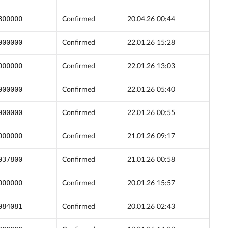
800000
Confirmed
20.04.26 00:44
000000
Confirmed
22.01.26 15:28
000000
Confirmed
22.01.26 13:03
000000
Confirmed
22.01.26 05:40
000000
Confirmed
22.01.26 00:55
000000
Confirmed
21.01.26 09:17
037800
Confirmed
21.01.26 00:58
000000
Confirmed
20.01.26 15:57
084081
Confirmed
20.01.26 02:43