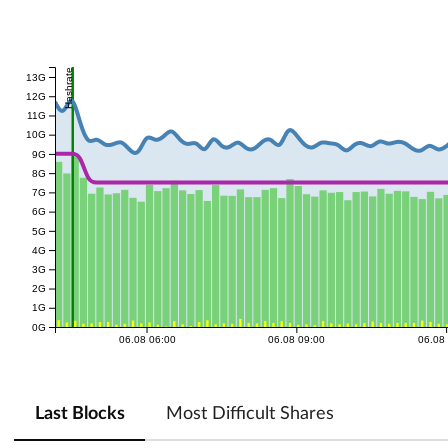
Hashrate
13G
12G
11G
10G
9G
8G
7G
6G
5G
4G
3G
2G
1G
0G
06.08 06:00
06.08 09:00
06.08
Last Blocks
Most Difficult Shares