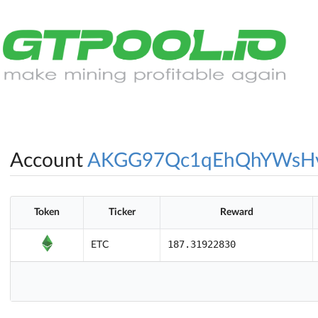
Account
AKGG97Qc1qEhQhYWsH
Token
Ticker
Reward
187.31922830
ETC