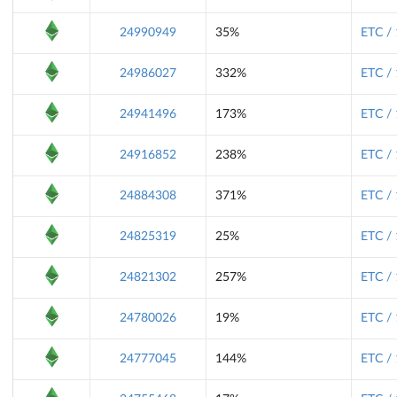
24990949
35%
ETC /
24986027
332%
ETC /
24941496
173%
ETC /
24916852
238%
ETC /
24884308
371%
ETC /
24825319
25%
ETC /
24821302
257%
ETC /
24780026
19%
ETC /
24777045
144%
ETC /