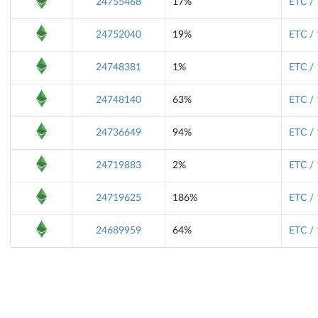
24755468
17%
ETC /
24752040
19%
ETC /
24748381
1%
ETC /
24748140
63%
ETC /
24736649
94%
ETC /
24719883
2%
ETC /
24719625
186%
ETC /
24689959
64%
ETC /