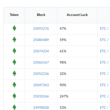
Token
Block
Account Luck
25092276
47%
ETC /
25084489
59%
ETC /
25074234
61%
ETC /
25066167
98%
ETC /
25052236
32%
ETC /
25047363
90%
ETC /
25033266
247%
ETC /
24998028
53%
ETC /