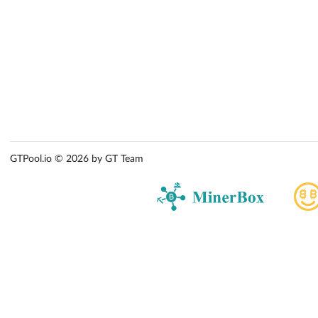
GTPool.io © 2026 by GT Team