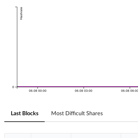
Hashrate
0
06.08 00:00
06.08 03:00
06.08 06:0
Last Blocks
Most Difficult Shares