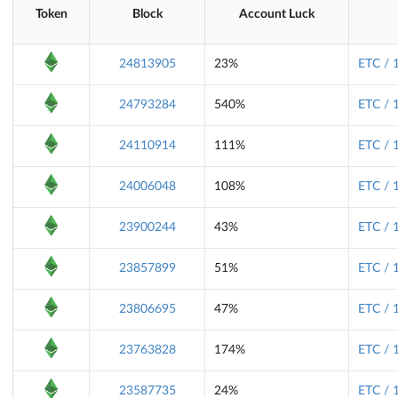
Token
Block
Account Luck
24813905
23%
ETC / 
24793284
540%
ETC / 
24110914
111%
ETC / 
24006048
108%
ETC / 
23900244
43%
ETC / 
23857899
51%
ETC / 
23806695
47%
ETC / 
23763828
174%
ETC / 
23587735
24%
ETC / 