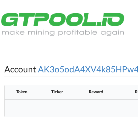
Account
AK3o5odA4XV4k85HPw4
Token
Ticker
Reward
R