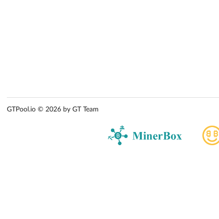
GTPool.io © 2026 by GT Team