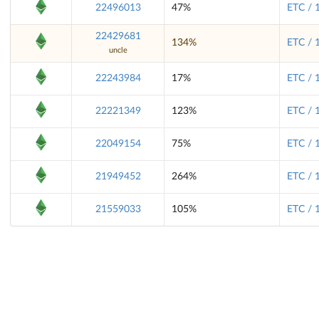
22496013
47%
ETC / 
22429681
134%
ETC / 
uncle
22243984
17%
ETC / 
22221349
123%
ETC / 
22049154
75%
ETC / 
21949452
264%
ETC / 
21559033
105%
ETC / 