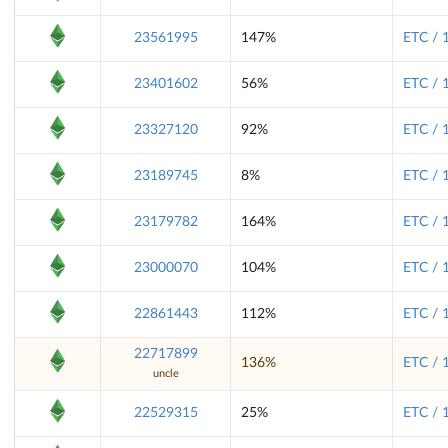
23561995
147%
ETC / 
23401602
56%
ETC / 
23327120
92%
ETC / 
23189745
8%
ETC / 
23179782
164%
ETC / 
23000070
104%
ETC / 
22861443
112%
ETC / 
22717899
136%
ETC / 
uncle
22529315
25%
ETC / 