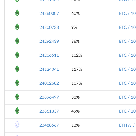
24360007
60%
ETC / 10
24300733
9%
ETC / 10
24292439
86%
ETC / 10
24206511
102%
ETC / 10
24124041
117%
ETC / 10
24002682
107%
ETC / 10
23896497
33%
ETC / 10
23861337
49%
ETC / 10
23488567
13%
ETHW / 