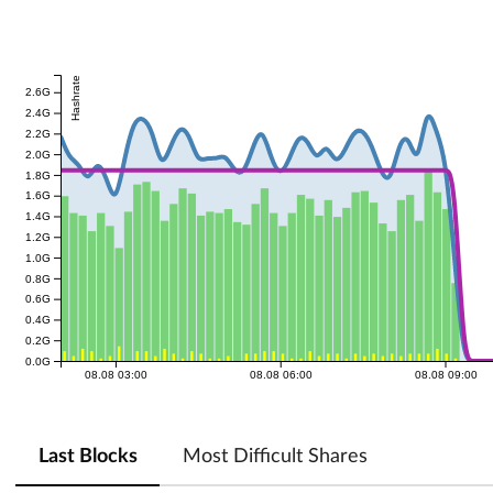
Hashrate
2.6G
2.4G
2.2G
2.0G
1.8G
1.6G
1.4G
1.2G
1.0G
0.8G
0.6G
0.4G
0.2G
0.0G
08.08 03:00
08.08 06:00
08.08 09:00
Last Blocks
Most Difficult Shares