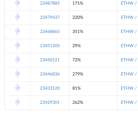
23487885
171%
ETHW / 
23479437
220%
ETHW / 
23468865
351%
ETHW / 
23451505
29%
ETHW / 
23450121
72%
ETHW / 
23446836
279%
ETHW / 
23433120
81%
ETHW / 
23429301
262%
ETHW / 