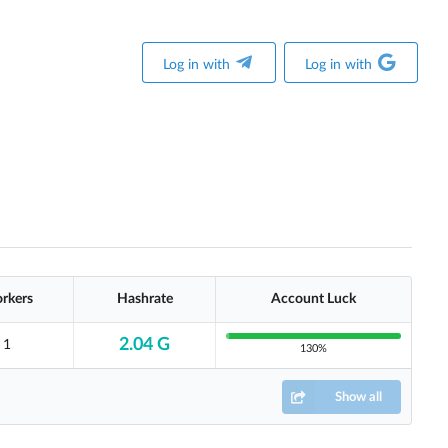
Log in with
Log in with
rkers
Hashrate
Account Luck
2.04 G
1
130%
Show all