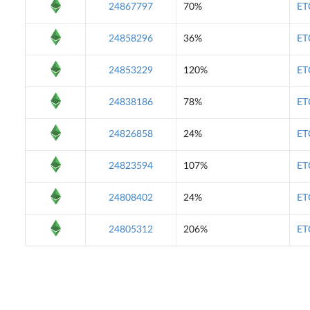
24867797
70%
ET
24858296
36%
ET
24853229
120%
ET
24838186
78%
ET
24826858
24%
ET
24823594
107%
ET
24808402
24%
ET
24805312
206%
ET