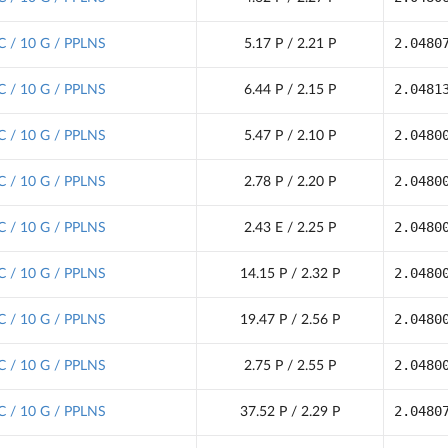
2.0480
C / 10 G / PPLNS
5.17 P / 2.21 P
2.0481
C / 10 G / PPLNS
6.44 P / 2.15 P
2.0480
C / 10 G / PPLNS
5.47 P / 2.10 P
2.0480
C / 10 G / PPLNS
2.78 P / 2.20 P
2.0480
C / 10 G / PPLNS
2.43 E / 2.25 P
2.0480
C / 10 G / PPLNS
14.15 P / 2.32 P
2.0480
C / 10 G / PPLNS
19.47 P / 2.56 P
2.0480
C / 10 G / PPLNS
2.75 P / 2.55 P
2.0480
C / 10 G / PPLNS
37.52 P / 2.29 P