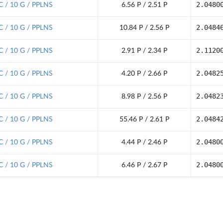
2.0480
C / 10 G / PPLNS
6.56 P / 2.51 P
2.0484
C / 10 G / PPLNS
10.84 P / 2.56 P
2.1120
C / 10 G / PPLNS
2.91 P / 2.34 P
2.0482
C / 10 G / PPLNS
4.20 P / 2.66 P
2.0482
C / 10 G / PPLNS
8.98 P / 2.56 P
2.0484
C / 10 G / PPLNS
55.46 P / 2.61 P
2.0480
C / 10 G / PPLNS
4.44 P / 2.46 P
2.0480
C / 10 G / PPLNS
6.46 P / 2.67 P