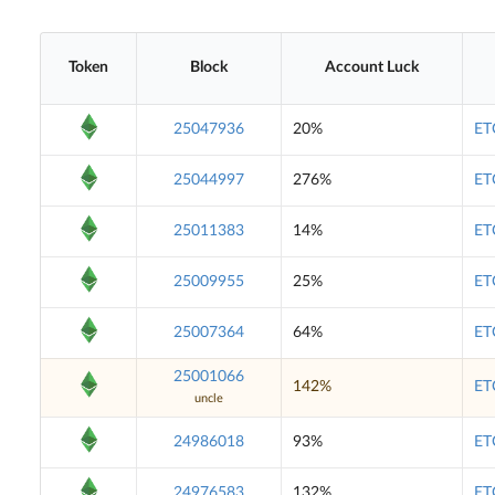
Token
Block
Account Luck
25047936
20%
ET
25044997
276%
ET
25011383
14%
ET
25009955
25%
ET
25007364
64%
ET
25001066
142%
ET
uncle
24986018
93%
ET
24976583
132%
ET