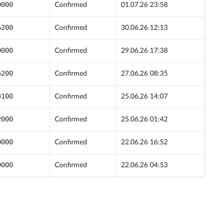
0000
Confirmed
01.07.26 23:58
6200
Confirmed
30.06.26 12:13
0000
Confirmed
29.06.26 17:38
5200
Confirmed
27.06.26 08:35
3100
Confirmed
25.06.26 14:07
2000
Confirmed
25.06.26 01:42
0000
Confirmed
22.06.26 16:52
0000
Confirmed
22.06.26 04:53