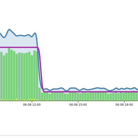
06.08 12:00
06.08 15:00
06.08 18:00