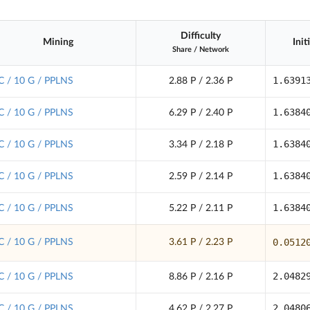
Difficulty
Mining
Init
Share
/
Network
1.6391
C / 10 G / PPLNS
2.88 P / 2.36 P
1.6384
C / 10 G / PPLNS
6.29 P / 2.40 P
1.6384
C / 10 G / PPLNS
3.34 P / 2.18 P
1.6384
C / 10 G / PPLNS
2.59 P / 2.14 P
1.6384
C / 10 G / PPLNS
5.22 P / 2.11 P
0.0512
C / 10 G / PPLNS
3.61 P / 2.23 P
2.0482
C / 10 G / PPLNS
8.86 P / 2.16 P
2.0480
C / 10 G / PPLNS
4.62 P / 2.27 P