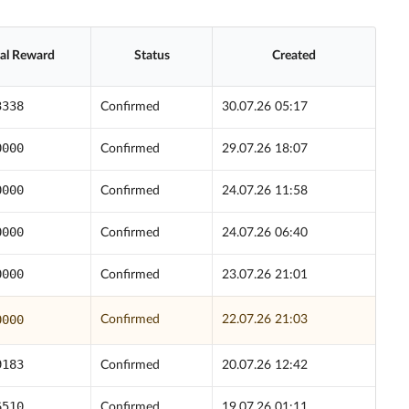
ial Reward
Status
Created
3338
Confirmed
30.07.26 05:17
0000
Confirmed
29.07.26 18:07
0000
Confirmed
24.07.26 11:58
0000
Confirmed
24.07.26 06:40
0000
Confirmed
23.07.26 21:01
0000
Confirmed
22.07.26 21:03
9183
Confirmed
20.07.26 12:42
6510
Confirmed
19.07.26 01:11