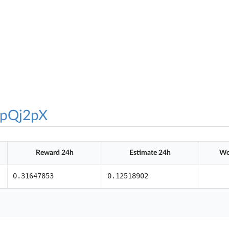
pQj2pX
Reward 24h
Estimate 24h
Wo
0.31647853
0.12518902