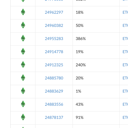
24962297
18%
ET
24960382
50%
ET
24955283
386%
ET
24914778
19%
ET
24912325
240%
ET
24885780
20%
ET
24883629
1%
ET
24883556
43%
ET
24878137
91%
ET