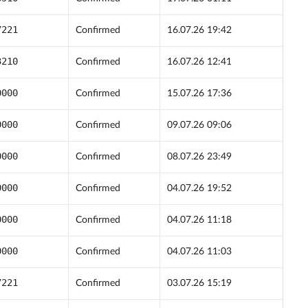
7221
Confirmed
16.07.26 19:42
3210
Confirmed
16.07.26 12:41
0000
Confirmed
15.07.26 17:36
0000
Confirmed
09.07.26 09:06
0000
Confirmed
08.07.26 23:49
0000
Confirmed
04.07.26 19:52
0000
Confirmed
04.07.26 11:18
0000
Confirmed
04.07.26 11:03
7221
Confirmed
03.07.26 15:19