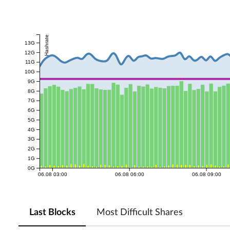
Hashrate
13G
12G
11G
10G
9G
8G
7G
6G
5G
4G
3G
2G
1G
0G
06.08 03:00
06.08 06:00
06.08 09:00
Last Blocks
Most Difficult Shares