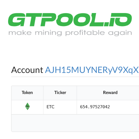
Account
AJH15MUYNERyV9XqX
Token
Ticker
Reward
654.97527042
ETC