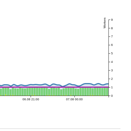
Workers
9
8
7
6
5
4
3
2
1
0
06.08 21:00
07.08 00:00