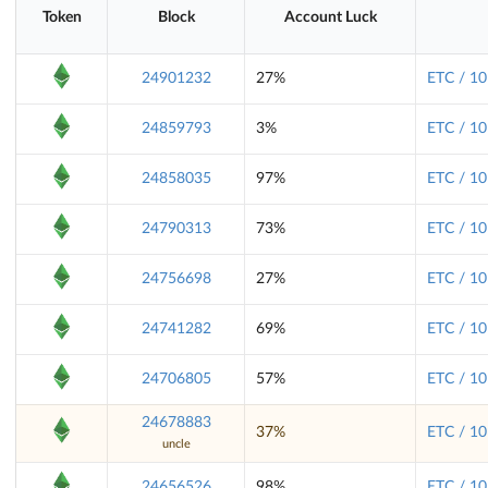
Token
Block
Account Luck
24901232
27%
ETC / 10
24859793
3%
ETC / 10
24858035
97%
ETC / 10
24790313
73%
ETC / 10
24756698
27%
ETC / 10
24741282
69%
ETC / 10
24706805
57%
ETC / 10
24678883
37%
ETC / 10
uncle
24656526
98%
ETC / 10