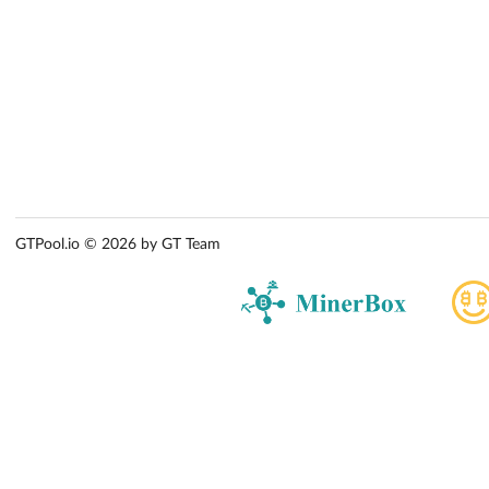
GTPool.io © 2026 by GT Team