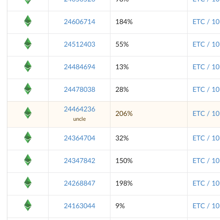
24606714
184%
ETC / 10
24512403
55%
ETC / 10
24484694
13%
ETC / 10
24478038
28%
ETC / 10
24464236
206%
ETC / 10
uncle
24364704
32%
ETC / 10
24347842
150%
ETC / 10
24268847
198%
ETC / 10
24163044
9%
ETC / 10