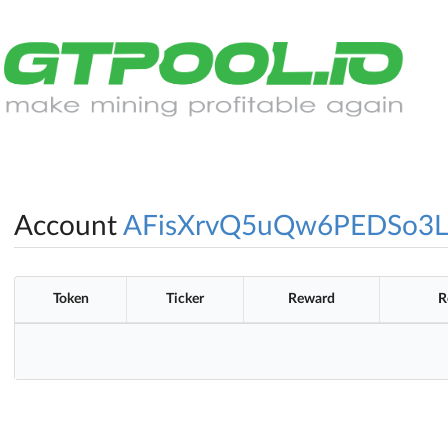
Account
AFisXrvQ5uQw6PEDSo3
Token
Ticker
Reward
R