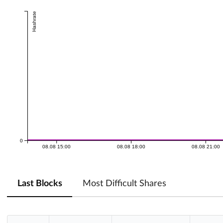
Hashrate
0
08.08 15:00
08.08 18:00
08.08 21:00
Last Blocks
Most Difficult Shares