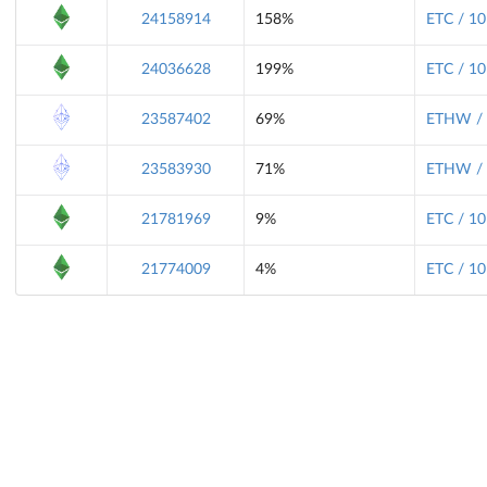
24158914
158%
ETC / 10
24036628
199%
ETC / 10
23587402
69%
ETHW / 
23583930
71%
ETHW / 
21781969
9%
ETC / 10
21774009
4%
ETC / 10