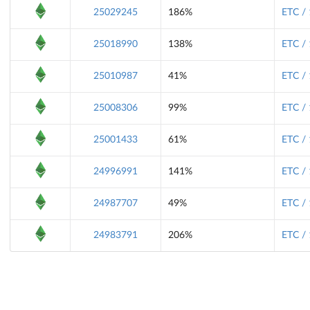
25029245
186%
ETC /
25018990
138%
ETC /
25010987
41%
ETC /
25008306
99%
ETC /
25001433
61%
ETC /
24996991
141%
ETC /
24987707
49%
ETC /
24983791
206%
ETC /