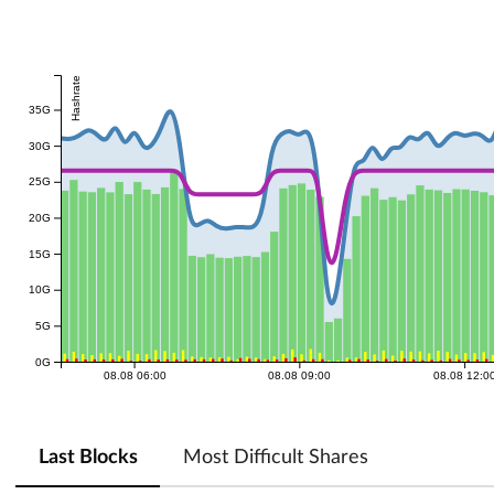
Hashrate
35G
30G
25G
20G
15G
10G
5G
0G
08.08 06:00
08.08 09:00
08.08 12:0
Last Blocks
Most Difficult Shares