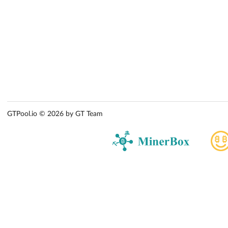
GTPool.io © 2026 by GT Team