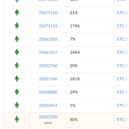
25075120
61%
ETC /
25071135
174%
ETC /
25062302
7%
ETC /
25061957
149%
ETC /
25052760
20%
ETC /
25051540
181%
ETC /
25038080
29%
ETC /
25035412
1%
ETC /
25035330
80%
ETC /
uncle