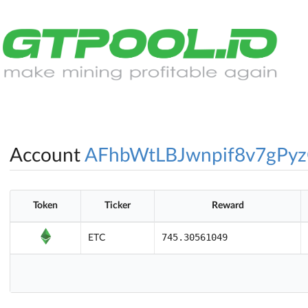
Account
AFhbWtLBJwnpif8v7gPy
Token
Ticker
Reward
745.30561049
ETC