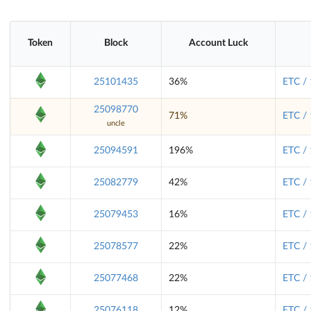
Token
Block
Account Luck
25101435
36%
ETC /
25098770
71%
ETC /
uncle
25094591
196%
ETC /
25082779
42%
ETC /
25079453
16%
ETC /
25078577
22%
ETC /
25077468
22%
ETC /
25076118
12%
ETC /