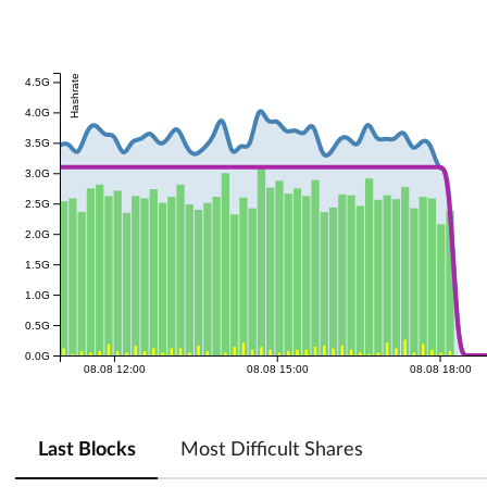
Hashrate
4.5G
4.0G
3.5G
3.0G
2.5G
2.0G
1.5G
1.0G
0.5G
0.0G
08.08 12:00
08.08 15:00
08.08 18:00
Last Blocks
Most Difficult Shares