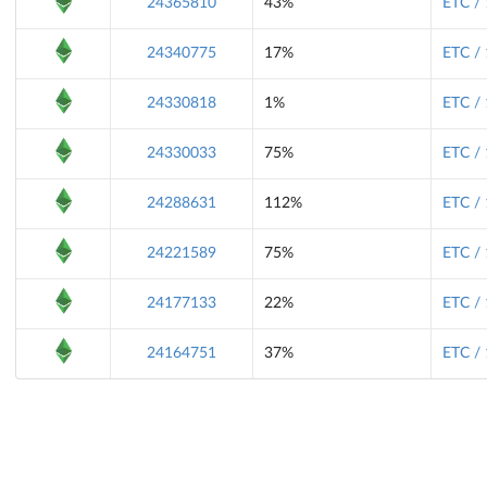
24365810
43%
ETC /
24340775
17%
ETC /
24330818
1%
ETC /
24330033
75%
ETC /
24288631
112%
ETC /
24221589
75%
ETC /
24177133
22%
ETC /
24164751
37%
ETC /