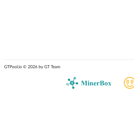
GTPool.io © 2026 by GT Team