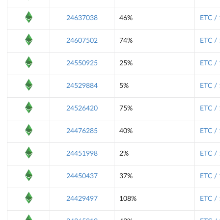
24637038
46%
ETC /
24607502
74%
ETC /
24550925
25%
ETC /
24529884
5%
ETC /
24526420
75%
ETC /
24476285
40%
ETC /
24451998
2%
ETC /
24450437
37%
ETC /
24429497
108%
ETC /