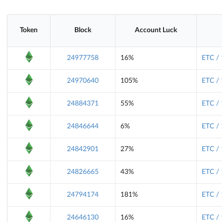
Token
Block
Account Luck
24977758
16%
ETC /
24970640
105%
ETC /
24884371
55%
ETC /
24846644
6%
ETC /
24842901
27%
ETC /
24826665
43%
ETC /
24794174
181%
ETC /
24646130
16%
ETC /