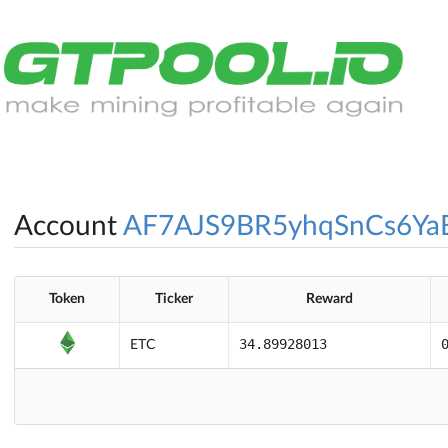
Account
AF7AJS9BR5yhqSnCs6Y
Token
Ticker
Reward
34.89928013
ETC