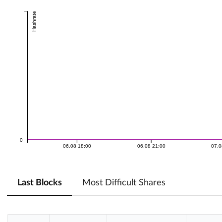
Hashrate
0
06.08 18:00
06.08 21:00
07.0
Last Blocks
Most Difficult Shares