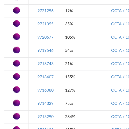
9721296
19%
OCTA / 1
9721055
35%
OCTA / 1
9720677
105%
OCTA / 1
9719546
54%
OCTA / 1
9718743
21%
OCTA / 1
9718407
155%
OCTA / 1
9716080
127%
OCTA / 1
9714329
75%
OCTA / 1
9713290
284%
OCTA / 1