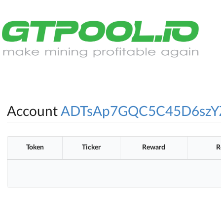
Account
ADTsAp7GQC5C45D6szY
Token
Ticker
Reward
R