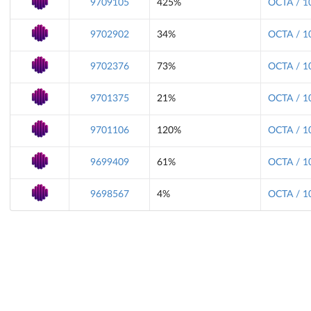
9709105
425%
OCTA / 1
9702902
34%
OCTA / 1
9702376
73%
OCTA / 1
9701375
21%
OCTA / 1
9701106
120%
OCTA / 1
9699409
61%
OCTA / 1
9698567
4%
OCTA / 1