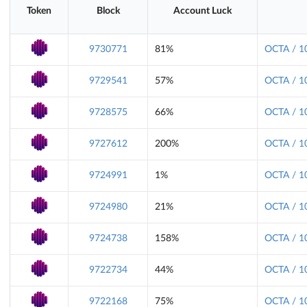
Token
Block
Account Luck
9730771
81%
OCTA / 1
9729541
57%
OCTA / 1
9728575
66%
OCTA / 1
9727612
200%
OCTA / 1
9724991
1%
OCTA / 1
9724980
21%
OCTA / 1
9724738
158%
OCTA / 1
9722734
44%
OCTA / 1
9722168
75%
OCTA / 1