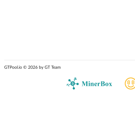
GTPool.io © 2026 by GT Team