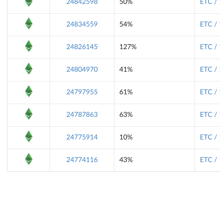
24842598
50%
ETC /
24834559
54%
ETC /
24826145
127%
ETC /
24804970
41%
ETC /
24797955
61%
ETC /
24787863
63%
ETC /
24775914
10%
ETC /
24774116
43%
ETC /