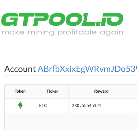
Account
ABrfbXxixEgWRvmJDo53
Token
Ticker
Reward
280.55545321
ETC