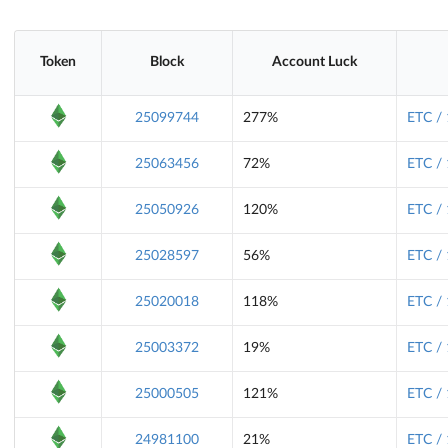
Token
Block
Account Luck
25099744
277%
ETC /
25063456
72%
ETC /
25050926
120%
ETC /
25028597
56%
ETC /
25020018
118%
ETC /
25003372
19%
ETC /
25000505
121%
ETC /
24981100
21%
ETC /