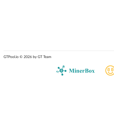
GTPool.io © 2026 by GT Team