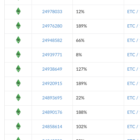
24978033
12%
ETC /
24976280
189%
ETC /
24948582
66%
ETC /
24939771
8%
ETC /
24938649
127%
ETC /
24920915
189%
ETC /
24893695
22%
ETC /
24890176
188%
ETC /
24858614
102%
ETC /