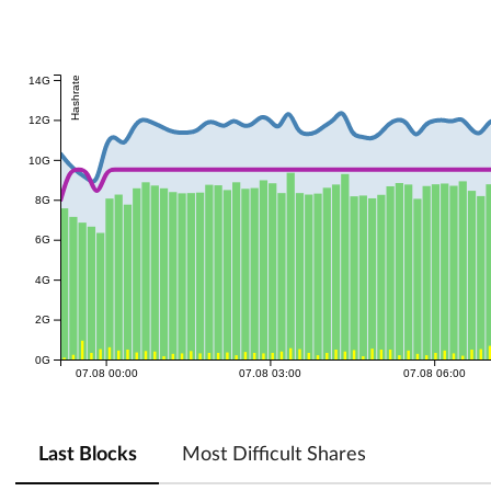
14G
Hashrate
12G
10G
8G
6G
4G
2G
0G
07.08 00:00
07.08 03:00
07.08 06:00
Last Blocks
Most Difficult Shares