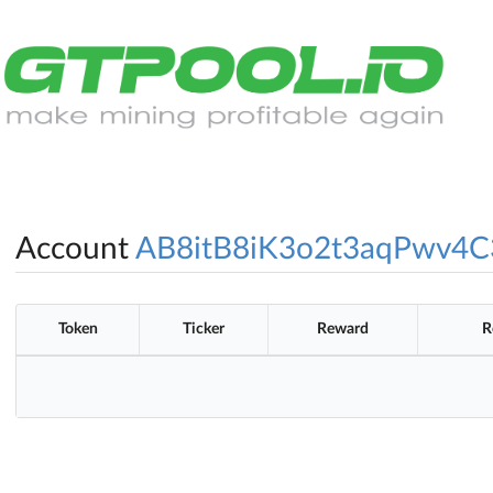
Account
AB8itB8iK3o2t3aqPwv4
Token
Ticker
Reward
R