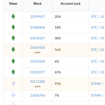
Token
Block
Account Luck
23599927
20%
ETC / 10
23588456
18%
ETC / 10
23578167
30%
ETC / 10
23560105
56%
ETC / 10
uncle
23519505
6%
ETC / 10
23515077
65%
ETC / 10
23112383
95%
ETHW / 
uncle
23106746
7%
ETHW / 