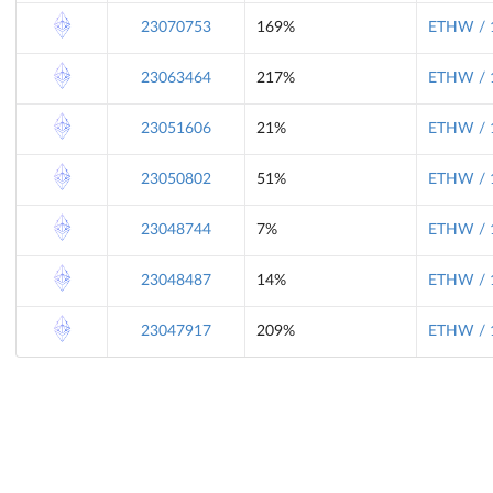
23070753
169%
ETHW / 
23063464
217%
ETHW / 
23051606
21%
ETHW / 
23050802
51%
ETHW / 
23048744
7%
ETHW / 
23048487
14%
ETHW / 
23047917
209%
ETHW / 