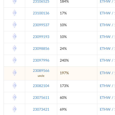
23106525
184%
ETHW / 
23100136
17%
ETHW / 
23099537
10%
ETHW / 
23099193
10%
ETHW / 
23098856
24%
ETHW / 
23097996
240%
ETHW / 
23089566
197%
ETHW / 
uncle
23082104
173%
ETHW / 
23075611
60%
ETHW / 
23073421
69%
ETHW / 