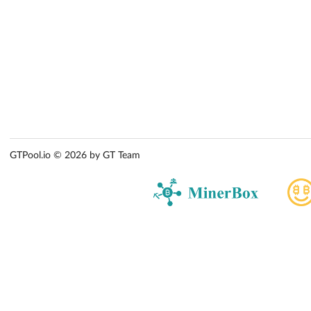
GTPool.io © 2026 by GT Team