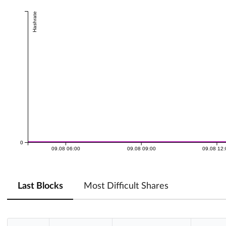
Hashrate
0
09.08 06:00
09.08 09:00
09.08 12
Last Blocks
Most Difficult Shares