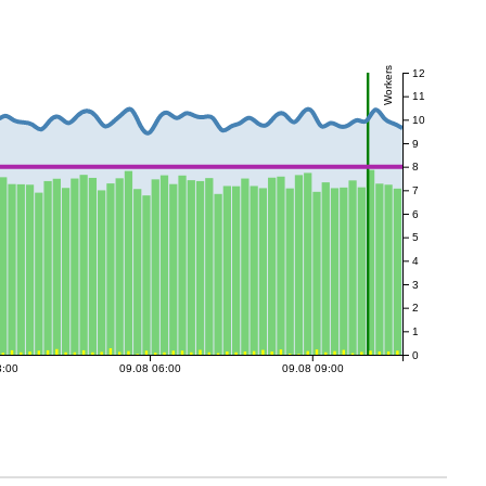
Workers
12
11
10
9
8
7
6
5
4
3
2
1
0
3:00
09.08 06:00
09.08 09:00