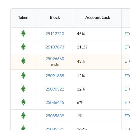
Token
Block
Account Luck
25112710
45%
ET
25107873
111%
ET
25096660
43%
ET
uncle
25091888
12%
ET
25090322
32%
ET
25086445
6%
ET
25085639
1%
ET
25085571
362%
ET