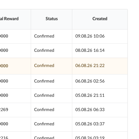
ial Reward
Status
Created
0000
Confirmed
09.08.26 10:06
0000
Confirmed
08.08.26 16:14
0000
Confirmed
06.08.26 21:22
0000
Confirmed
06.08.26 02:56
0000
Confirmed
05.08.26 21:11
2269
Confirmed
05.08.26 06:33
0000
Confirmed
05.08.26 03:37
2216
Confirmed
05.08.26 03:19