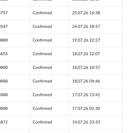
8757
Confirmed
25.07.26 16:38
8547
Confirmed
24.07.26 18:57
0000
Confirmed
19.07.26 22:27
6655
Confirmed
18.07.26 12:07
0000
Confirmed
18.07.26 10:57
0000
Confirmed
18.07.26 04:46
4000
Confirmed
17.07.26 13:41
0000
Confirmed
17.07.26 01:30
5872
Confirmed
14.07.26 23:33