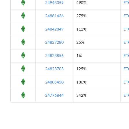
24943359
490%
ET
24881436
275%
ET
24842849
112%
ET
24827280
25%
ET
24823856
1%
ET
24823703
125%
ET
24805450
186%
ET
24776844
342%
ET