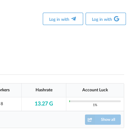
Log in with
Log in with
rkers
Hashrate
Account Luck
13.27 G
8
1%
Show all