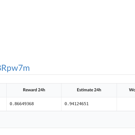
8Rpw7m
Reward 24h
Estimate 24h
Wo
0.86649368
0.94124651