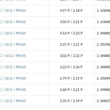
1.6384
C / 10 G / PPLNS
4.97 P / 2.18 P
1.6384
C / 10 G / PPLNS
3.03 P / 2.21 P
2.0480
C / 10 G / PPLNS
4.53 P / 2.23 P
2.0559
C / 10 G / PPLNS
2.37 P / 2.21 P
2.0480
C / 10 G / PPLNS
3.02 P / 2.22 P
2.0480
C / 10 G / PPLNS
3.22 P / 2.26 P
2.0509
C / 10 G / PPLNS
2.79 P / 2.15 P
2.0480
C / 10 G / PPLNS
2.68 P / 2.21 P
2.0482
C / 10 G / PPLNS
2.35 P / 2.19 P