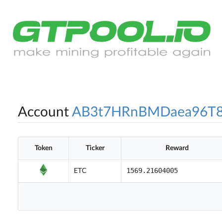
Account
AB3t7HRnBMDaea96T
Token
Ticker
Reward
1569.21604005
ETC