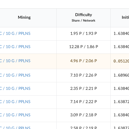
Difficulty
Mining
Init
Share
/
Network
1.6384
C / 10 G / PPLNS
1.95 P / 1.93 P
1.6384
C / 10 G / PPLNS
12.28 P / 1.86 P
0.0512
C / 10 G / PPLNS
4.96 P / 2.06 P
1.6896
C / 10 G / PPLNS
7.10 P / 2.26 P
1.6384
C / 10 G / PPLNS
2.35 P / 2.21 P
1.6387
C / 10 G / PPLNS
7.14 P / 2.22 P
1.6384
C / 10 G / PPLNS
3.09 P / 2.18 P
1.6387
C / 10 G / PPLNS
2.58 P / 2.19 P