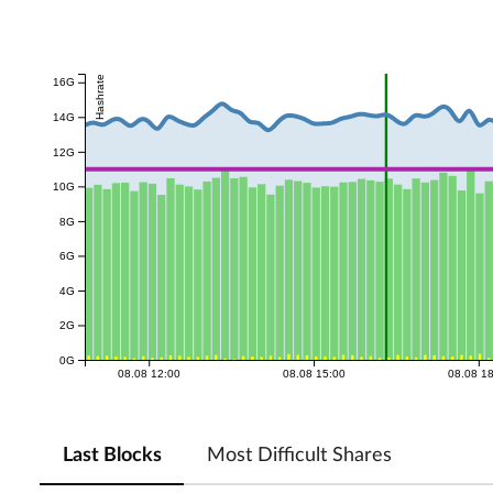
Hashrate
16G
14G
12G
10G
8G
6G
4G
2G
0G
08.08 12:00
08.08 15:00
08.08 1
Last Blocks
Most Difficult Shares