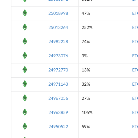
25018998
47%
ET
25013264
252%
ET
24982228
74%
ET
24973076
3%
ET
24972770
13%
ET
24971143
32%
ET
24967056
27%
ET
24963859
105%
ET
24950522
59%
ET