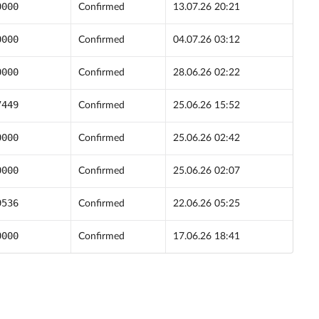
0000
Confirmed
13.07.26 20:21
0000
Confirmed
04.07.26 03:12
0000
Confirmed
28.06.26 02:22
7449
Confirmed
25.06.26 15:52
0000
Confirmed
25.06.26 02:42
0000
Confirmed
25.06.26 02:07
9536
Confirmed
22.06.26 05:25
0000
Confirmed
17.06.26 18:41