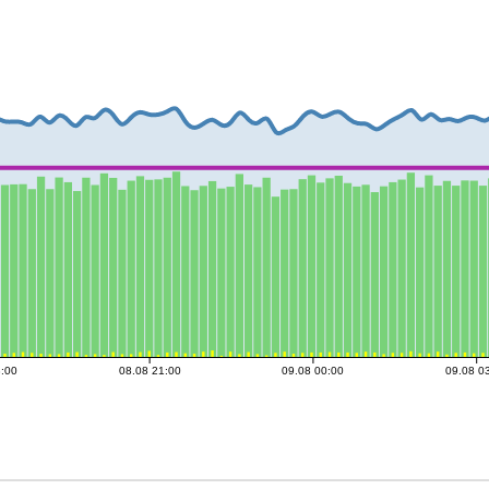
8:00
08.08 21:00
09.08 00:00
09.08 0