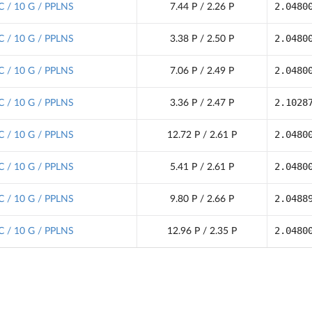
2.0480
C / 10 G / PPLNS
7.44 P / 2.26 P
2.0480
C / 10 G / PPLNS
3.38 P / 2.50 P
2.0480
C / 10 G / PPLNS
7.06 P / 2.49 P
2.1028
C / 10 G / PPLNS
3.36 P / 2.47 P
2.0480
C / 10 G / PPLNS
12.72 P / 2.61 P
2.0480
C / 10 G / PPLNS
5.41 P / 2.61 P
2.0488
C / 10 G / PPLNS
9.80 P / 2.66 P
2.0480
C / 10 G / PPLNS
12.96 P / 2.35 P