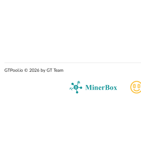
GTPool.io © 2026 by GT Team