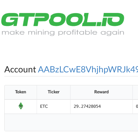
Account
AABzLCwE8VhjhpWRJk4
Token
Ticker
Reward
29.27428054
ETC