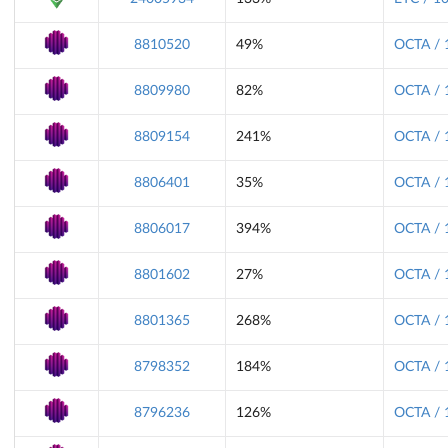
8810520
49%
OCTA / 
8809980
82%
OCTA / 
8809154
241%
OCTA / 
8806401
35%
OCTA / 
8806017
394%
OCTA / 
8801602
27%
OCTA / 
8801365
268%
OCTA / 
8798352
184%
OCTA / 
8796236
126%
OCTA / 