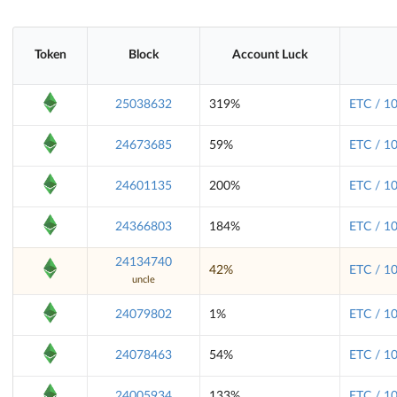
Token
Block
Account Luck
25038632
319%
ETC / 1
24673685
59%
ETC / 1
24601135
200%
ETC / 1
24366803
184%
ETC / 1
24134740
42%
ETC / 1
uncle
24079802
1%
ETC / 1
24078463
54%
ETC / 1
24005934
133%
ETC / 1