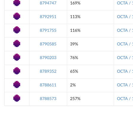
8794747
169%
OCTA / 
8792951
113%
OCTA / 
8791755
116%
OCTA / 
8790585
39%
OCTA / 
8790203
76%
OCTA / 
8789352
65%
OCTA / 
8788611
2%
OCTA / 
8788573
257%
OCTA / 