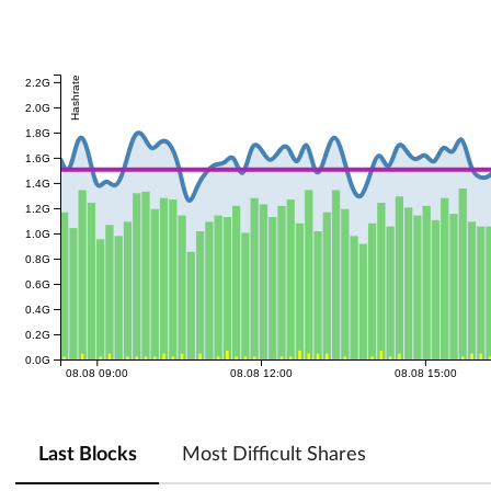
Hashrate
2.2G
2.0G
1.8G
1.6G
1.4G
1.2G
1.0G
0.8G
0.6G
0.4G
0.2G
0.0G
08.08 09:00
08.08 12:00
08.08 15:00
Last Blocks
Most Difficult Shares