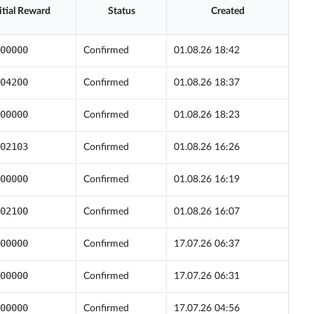
itial Reward
Status
Created
00000
Confirmed
01.08.26 18:42
04200
Confirmed
01.08.26 18:37
00000
Confirmed
01.08.26 18:23
02103
Confirmed
01.08.26 16:26
00000
Confirmed
01.08.26 16:19
02100
Confirmed
01.08.26 16:07
00000
Confirmed
17.07.26 06:37
00000
Confirmed
17.07.26 06:31
00000
Confirmed
17.07.26 04:56