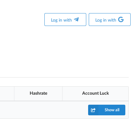
Log in with
Log in with
Hashrate
Account Luck
Show all