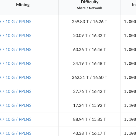
Difficulty
Mining
In
Share
/
Network
1.000
 / 10 G / PPLNS
259.83 T / 16.26 T
1.000
 / 10 G / PPLNS
20.09 T / 16.32 T
1.000
 / 10 G / PPLNS
63.26 T / 16.46 T
1.000
 / 10 G / PPLNS
34.19 T / 16.48 T
1.000
 / 10 G / PPLNS
362.31 T / 16.50 T
1.000
 / 10 G / PPLNS
37.76 T / 16.42 T
1.100
 / 10 G / PPLNS
17.24 T / 15.92 T
1.100
 / 10 G / PPLNS
88.94 T / 15.85 T
1.100
 / 10 G / PPLNS
43.38 T / 16.17 T