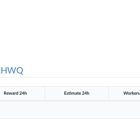
ykHWQ
Reward 24h
Estimate 24h
Workers