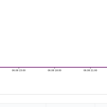
06.08 15:00
06.08 18:00
06.08 21:00