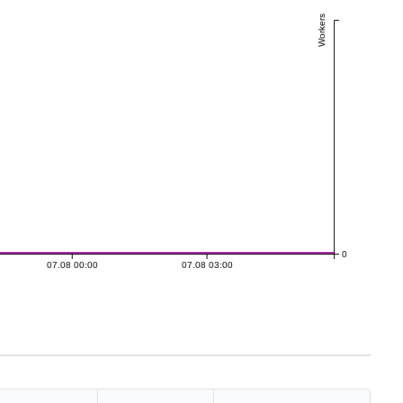
Workers
0
07.08 00:00
07.08 03:00