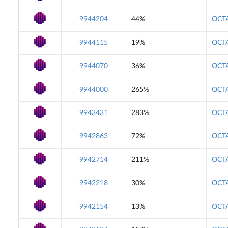
9944204
44%
OCTA
9944115
19%
OCTA
9944070
36%
OCTA
9944000
265%
OCTA
9943431
283%
OCTA
9942863
72%
OCTA
9942714
211%
OCTA
9942218
30%
OCTA
9942154
13%
OCTA