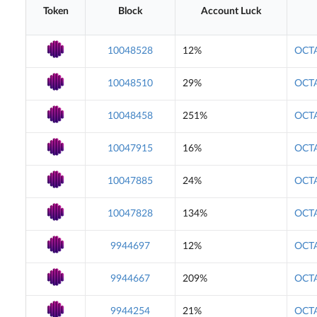
Token
Block
Account Luck
10048528
12%
OCTA
10048510
29%
OCTA
10048458
251%
OCTA
10047915
16%
OCTA
10047885
24%
OCTA
10047828
134%
OCTA
9944697
12%
OCTA
9944667
209%
OCTA
9944254
21%
OCTA