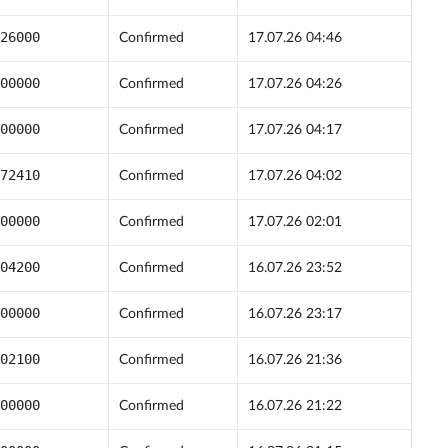
26000
Confirmed
17.07.26 04:46
00000
Confirmed
17.07.26 04:26
00000
Confirmed
17.07.26 04:17
72410
Confirmed
17.07.26 04:02
00000
Confirmed
17.07.26 02:01
04200
Confirmed
16.07.26 23:52
00000
Confirmed
16.07.26 23:17
02100
Confirmed
16.07.26 21:36
00000
Confirmed
16.07.26 21:22