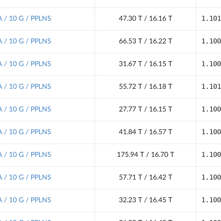
1.101
 / 10 G / PPLNS
47.30 T / 16.16 T
1.100
 / 10 G / PPLNS
66.53 T / 16.22 T
1.100
 / 10 G / PPLNS
31.67 T / 16.15 T
1.101
 / 10 G / PPLNS
55.72 T / 16.18 T
1.100
 / 10 G / PPLNS
27.77 T / 16.15 T
1.100
 / 10 G / PPLNS
41.84 T / 16.57 T
1.100
 / 10 G / PPLNS
175.94 T / 16.70 T
1.100
 / 10 G / PPLNS
57.71 T / 16.42 T
1.100
 / 10 G / PPLNS
32.23 T / 16.45 T