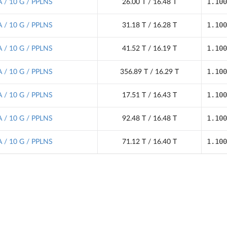
1.100
 / 10 G / PPLNS
26.00 T / 16.48 T
1.100
 / 10 G / PPLNS
31.18 T / 16.28 T
1.100
 / 10 G / PPLNS
41.52 T / 16.19 T
1.100
 / 10 G / PPLNS
356.89 T / 16.29 T
1.100
 / 10 G / PPLNS
17.51 T / 16.43 T
1.100
 / 10 G / PPLNS
92.48 T / 16.48 T
1.100
 / 10 G / PPLNS
71.12 T / 16.40 T