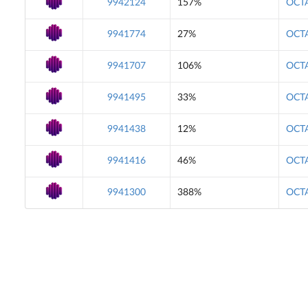
9942124
157%
OCTA
9941774
27%
OCTA
9941707
106%
OCTA
9941495
33%
OCTA
9941438
12%
OCTA
9941416
46%
OCTA
9941300
388%
OCTA