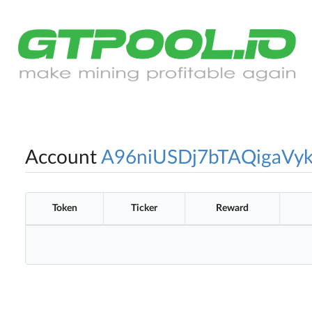
Account
A96niUSDj7bTAQigaV
Token
Ticker
Reward