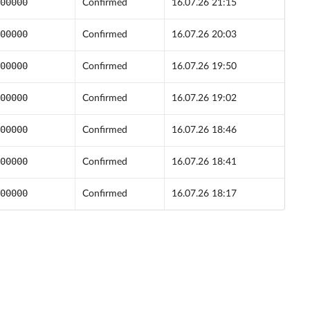
00000
Confirmed
16.07.26 21:15
00000
Confirmed
16.07.26 20:03
00000
Confirmed
16.07.26 19:50
00000
Confirmed
16.07.26 19:02
00000
Confirmed
16.07.26 18:46
00000
Confirmed
16.07.26 18:41
00000
Confirmed
16.07.26 18:17