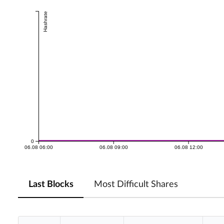
Hashrate
0
06.08 06:00
06.08 09:00
06.08 12:00
Last Blocks
Most Difficult Shares