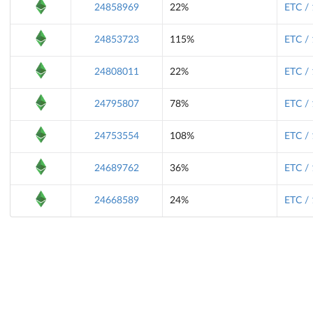
24858969
22%
ETC /
24853723
115%
ETC /
24808011
22%
ETC /
24795807
78%
ETC /
24753554
108%
ETC /
24689762
36%
ETC /
24668589
24%
ETC /