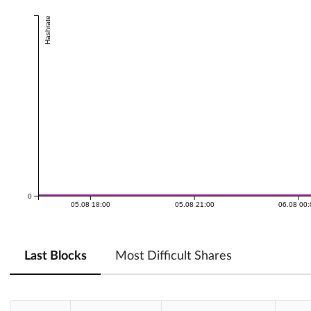
Hashrate
0
05.08 18:00
05.08 21:00
06.08 00
Last Blocks
Most Difficult Shares