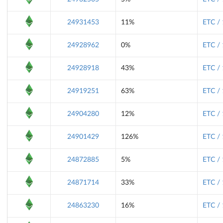
24931453
11%
ETC /
24928962
0%
ETC /
24928918
43%
ETC /
24919251
63%
ETC /
24904280
12%
ETC /
24901429
126%
ETC /
24872885
5%
ETC /
24871714
33%
ETC /
24863230
16%
ETC /