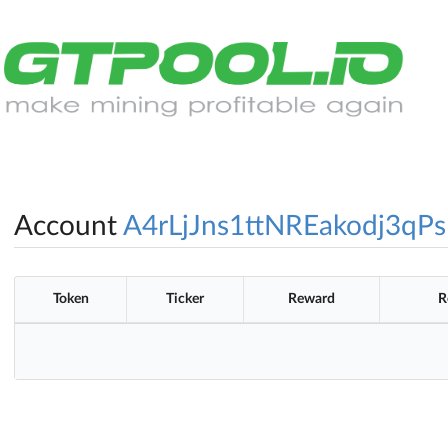
Account
A4rLjJns1ttNREakodj3qPs
Token
Ticker
Reward
R