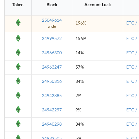
Token
Block
Account Luck
25049614
196%
ETC /
uncle
24999572
156%
ETC /
24966300
14%
ETC /
24963247
57%
ETC /
24950316
34%
ETC /
24942885
2%
ETC /
24942297
9%
ETC /
24940298
34%
ETC /
24932505
5%
ETC /