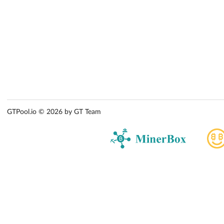
GTPool.io © 2026 by GT Team